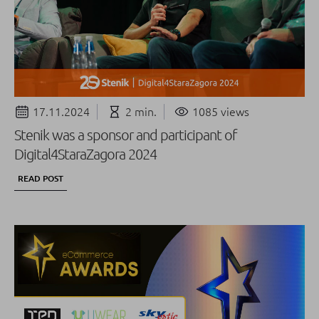
17.11.2024
2 min.
1085 views
Stenik was a sponsor and participant of
Digital4StaraZagora 2024
READ POST