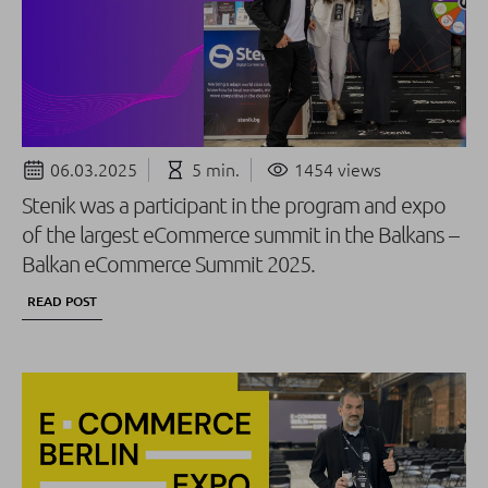
06.03.2025
5 min.
1454 views
Stenik was a participant in the program and expo
of the largest eCommerce summit in the Balkans –
Balkan eCommerce Summit 2025.
READ POST