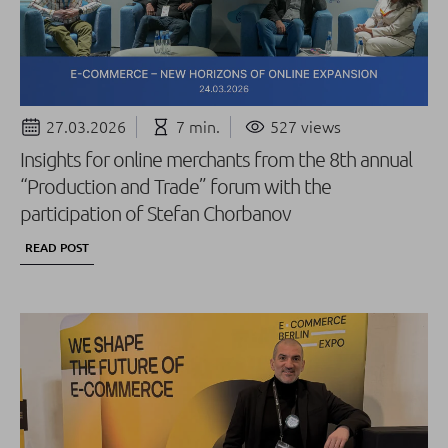
27.03.2026
7 min.
527 views
Insights for online merchants from the 8th annual
“Production and Trade” forum with the
participation of Stefan Chorbanov
READ POST