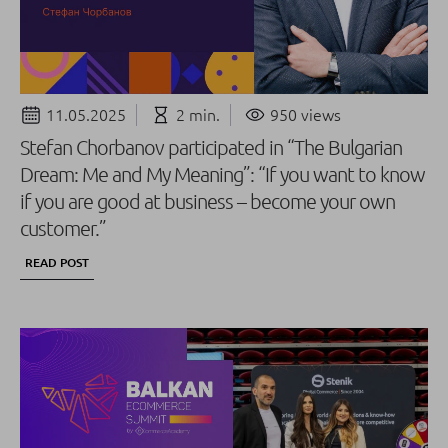
11.05.2025
2 min.
950 views
Stefan Chorbanov participated in “The Bulgarian
Dream: Me and My Meaning”: “If you want to know
if you are good at business – become your own
customer.”
READ POST