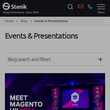
Home
Blog
Events & Presentations
Events & Presentations
Blog search and filters