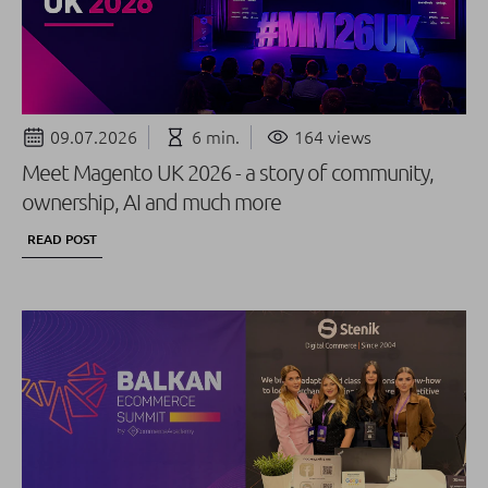
09.07.2026
6 min.
164 views
Meet Magento UK 2026 - a story of community,
ownership, AI and much more
READ POST