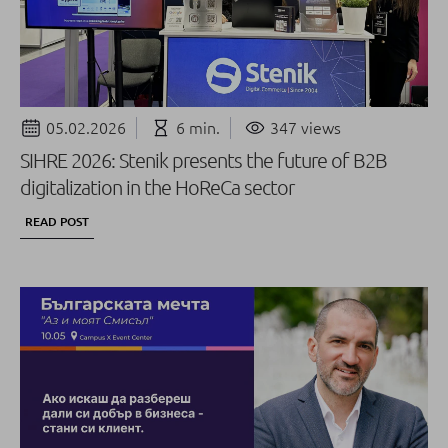
05.02.2026
6 min.
347 views
SIHRE 2026: Stenik presents the future of B2B
digitalization in the HoReCa sector
READ POST