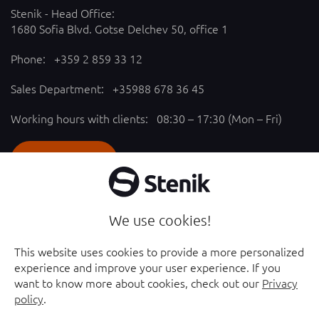
Stenik - Head Office:
1680 Sofia Blvd. Gotse Delchev 50, office 1
Phone:
+359 2 859 33 12
Sales Department:
+35988 678 36 45
Working hours with clients: 08:30 – 17:30 (Mon – Fri)
SEND REQUEST
Follow us
We use cookies!
YouTube chanel - opened in new window
Facebook page - opened in new window
This website uses cookies to provide a more personalized
experience and improve your user experience. If you
Instagram profile - opened in new window
Linkedin page - opened in new window
want to know more about cookies, check out our
Privacy
policy
.