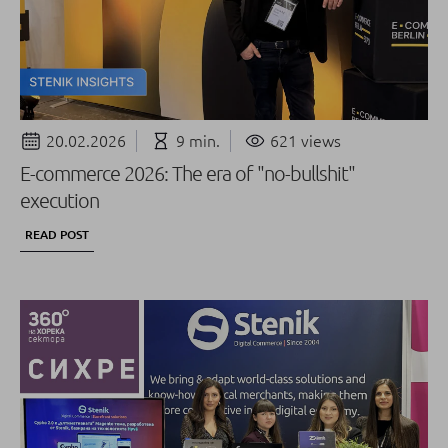
20.02.2026
9 min.
621 views
E-commerce 2026: The era of "no-bullshit"
execution
READ POST