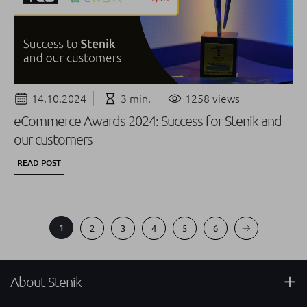
14.10.2024
3 min.
1258 views
eCommerce Awards 2024: Success for Stenik and
our customers
READ POST
1
2
3
4
5
6
About Stenik