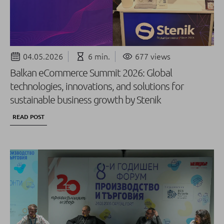
04.05.2026
6 min.
677 views
Balkan eCommerce Summit 2026: Global
technologies, innovations, and solutions for
sustainable business growth by Stenik
READ POST