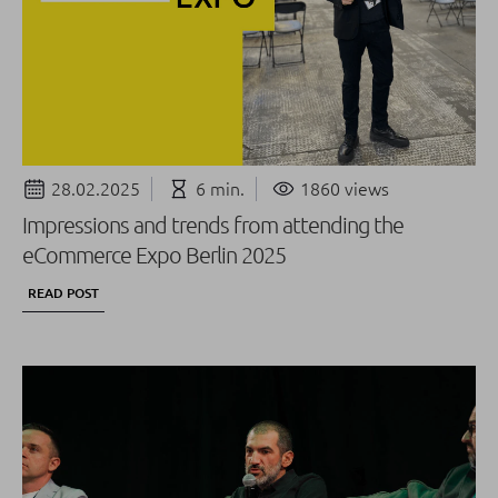
28.02.2025
6 min.
1860 views
Impressions and trends from attending the
eCommerce Expo Berlin 2025
READ POST