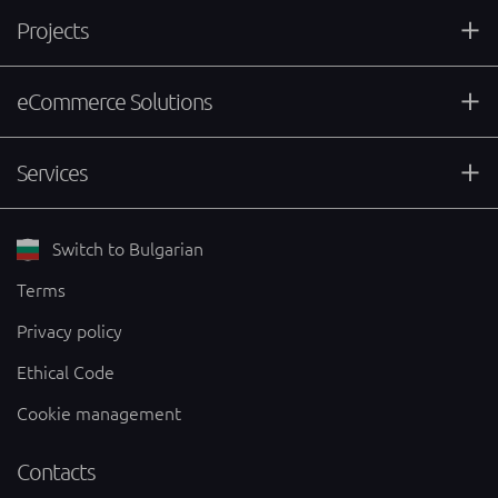
Projects
eCommerce Solutions
Services
Switch to Bulgarian
Terms
Privacy policy
Ethical Code
Cookie management
Contacts