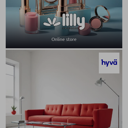
Online store