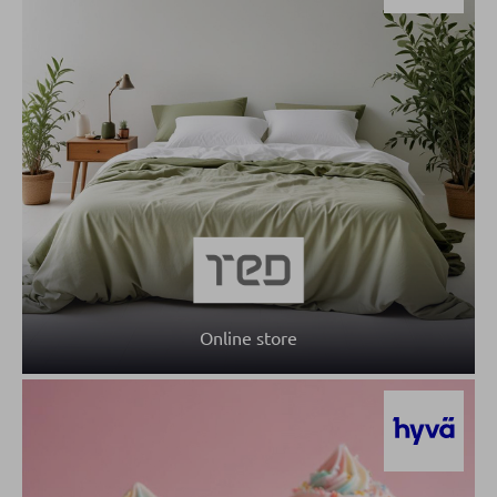
Online store