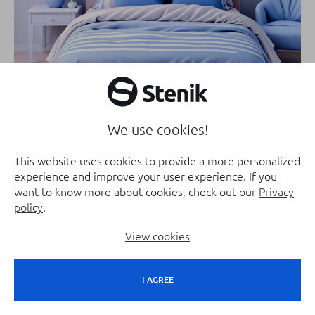
We use cookies!
Online store
This website uses cookies to provide a more personalized
experience and improve your user experience. If you
want to know more about cookies, check out our
Privacy
policy
.
View cookies
I AGREE