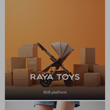
B2B platform