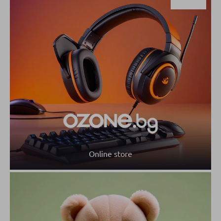
Online store