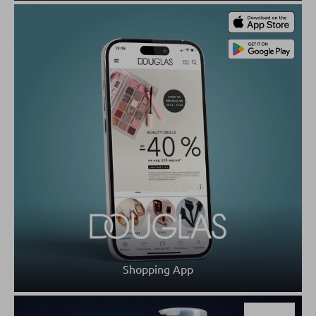
Shopping App