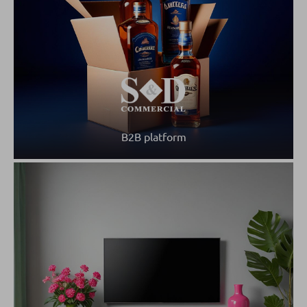
B2B platform