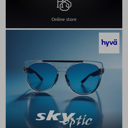
Online store