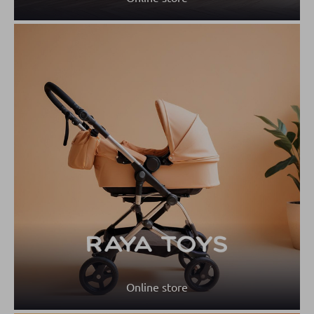
Online store