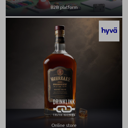
B2B platform
Online store