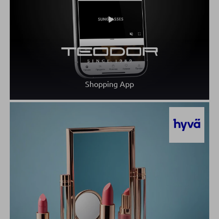
Shopping App