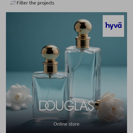
Filter the projects
Online store