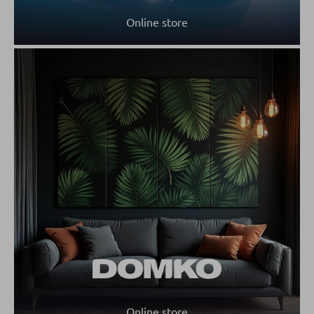
Online store
Online store