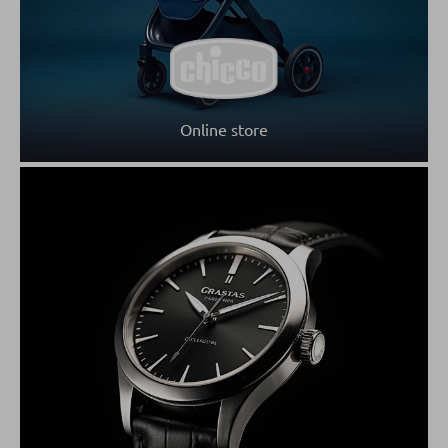
Online store