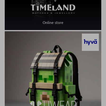
Online store