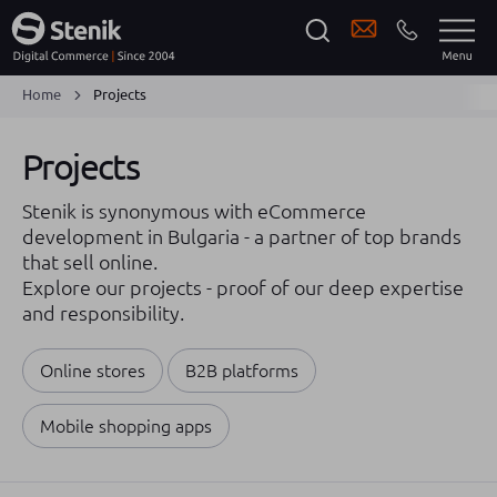
Home
Projects
Projects
Stenik is synonymous with eCommerce
development in Bulgaria - a partner of top brands
that sell online.
Explore our projects - proof of our deep expertise
and responsibility.
Online stores
B2B platforms
Mobile shopping apps