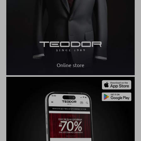
Online store