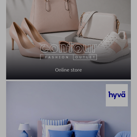
Online store