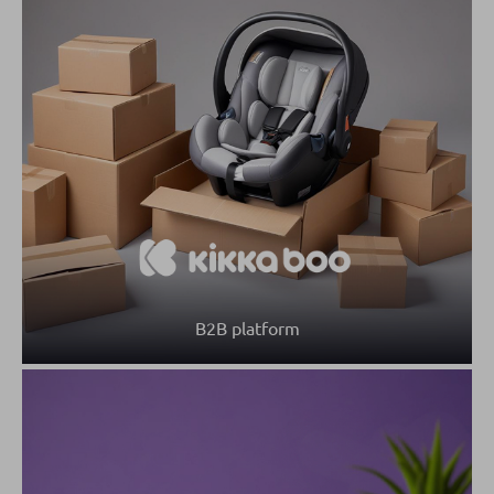
B2B platform