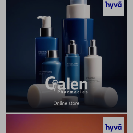
Online store