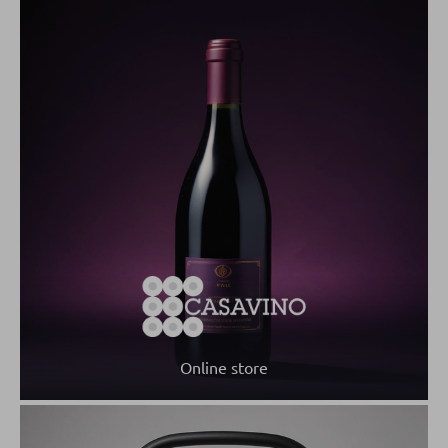
Online store