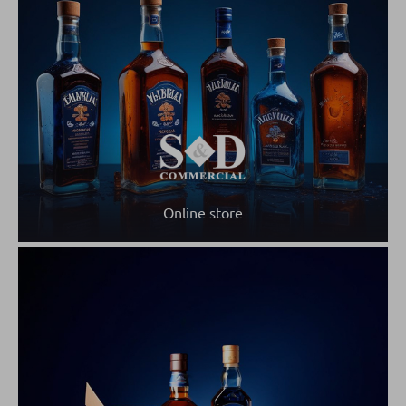
Online store