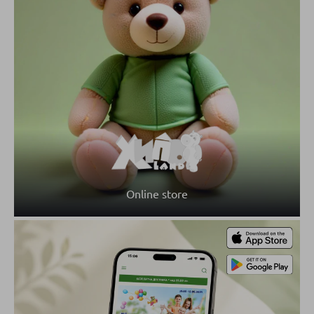
Online store