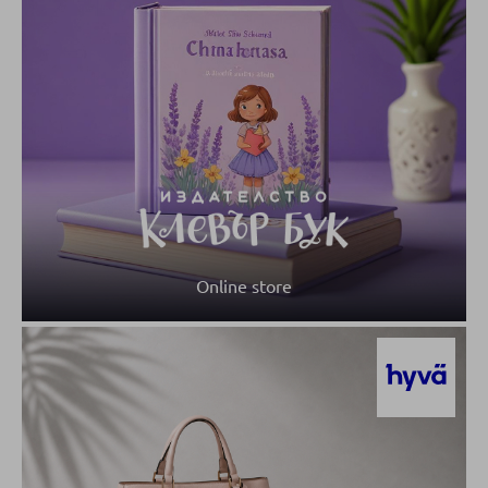
Online store