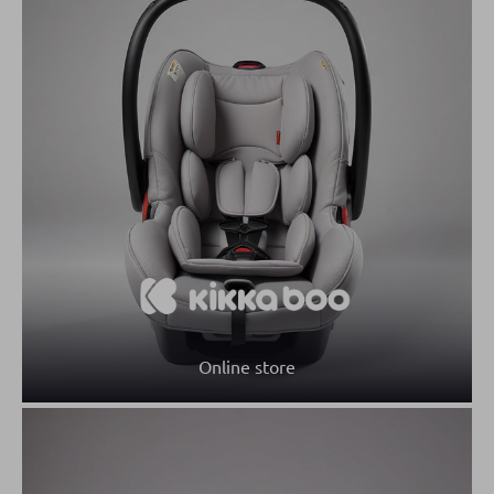
Online store