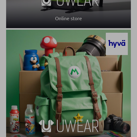
Online store