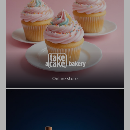
Online store