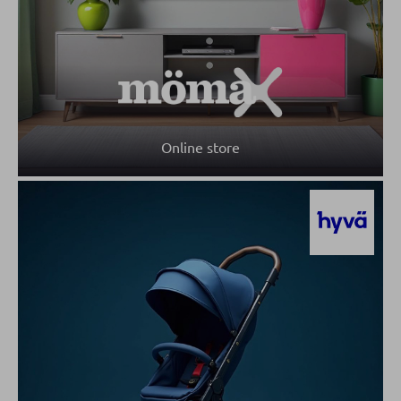
Online store