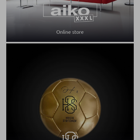
Online store