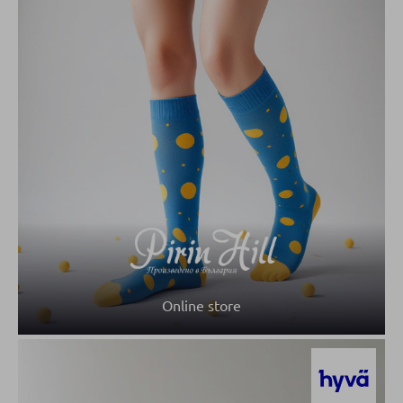
Online store