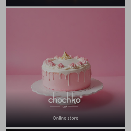
Online store