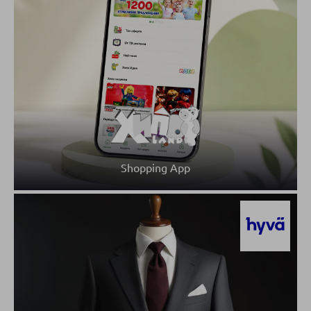
Shopping App