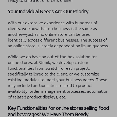
ready to ship a lot of orders online!
Your Individual Needs Are Our Priority
With our extensive experience with hundreds of
clients, we know that no business is the same as
another—just as no online store can be used
identically across different businesses. The success of
an online store is largely dependent on its uniqueness.
While we do have an out-of-the-box solution for
online stores, at Stenik, we develop custom
functionalities from scratch for each project,
specifically tailored to the client, or we customize
existing modules to meet your business needs. These
may include functionalities related to product
availability, order management processes, automation
of related product displays, etc.
Key Functionalities for online stores selling food
and beverages? We Have Them Ready!