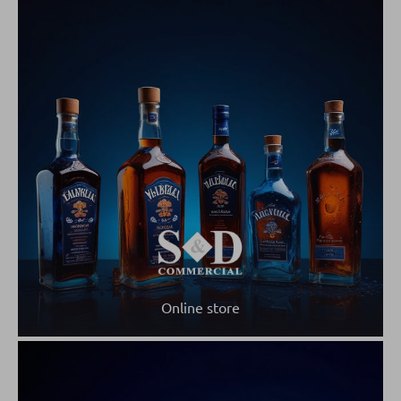
Online store