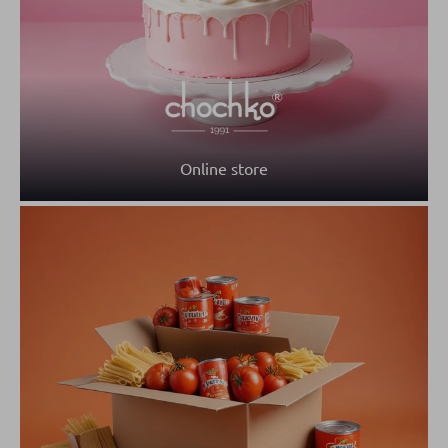
Online store