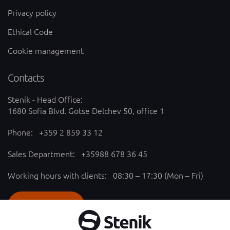
Privacy policy
Ethical Code
Cookie management
Contacts
Stenik - Head Office:
1680 Sofia Blvd. Gotse Delchev 50, office 1
Phone:
+359 2 859 33 12
Sales Department:
+35988 678 36 45
Working hours with clients: 08:30 – 17:30 (Mon – Fri)
SEND REQUEST