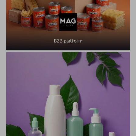
B2B platform