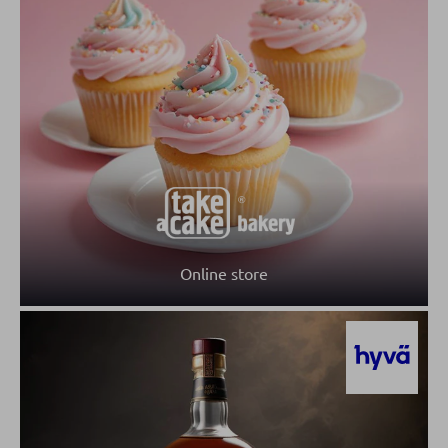
Online store