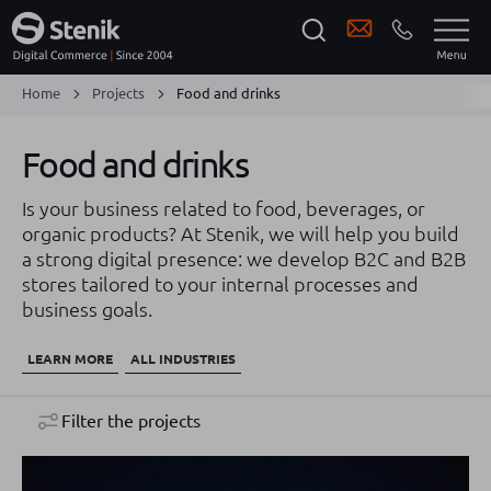
Home
Projects
Food and drinks
Food and drinks
Is your business related to food, beverages, or
organic products? At Stenik, we will help you build
a strong digital presence: we develop B2C and B2B
stores tailored to your internal processes and
business goals.
LEARN MORE
ALL INDUSTRIES
Filter the projects