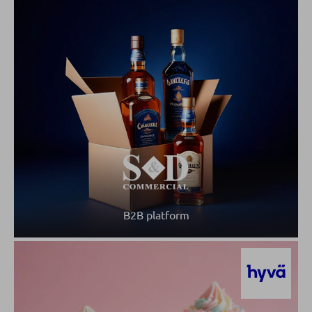
B2B platform