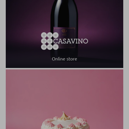
Online store