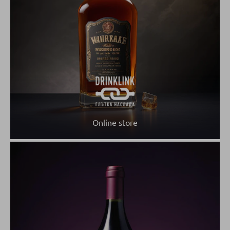
Online store