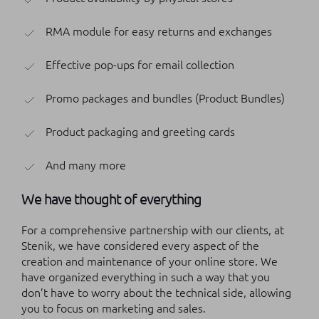
RMA module for easy returns and exchanges
Effective pop-ups for email collection
Promo packages and bundles (Product Bundles)
Product packaging and greeting cards
And many more
We have thought of everything
For a comprehensive partnership with our clients, at
Stenik, we have considered every aspect of the
creation and maintenance of your online store. We
have organized everything in such a way that you
don’t have to worry about the technical side, allowing
you to focus on marketing and sales.