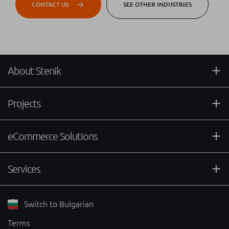
CONTACT US
SEE OTHER INDUSTRIES
About Stenik
Projects
eCommerce Solutions
Services
Switch to Bulgarian
Terms