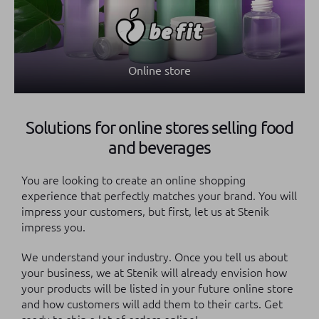
Online store
Solutions for online stores selling food
and beverages
You are looking to create an online shopping
experience that perfectly matches your brand. You will
impress your customers, but first, let us at Stenik
impress you.
We understand your industry. Once you tell us about
your business, we at Stenik will already envision how
your products will be listed in your future online store
and how customers will add them to their carts. Get