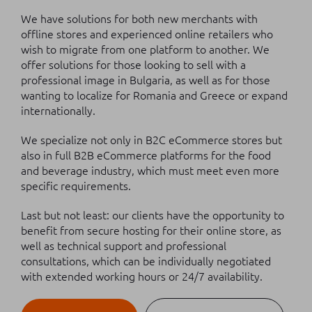
We have solutions for both new merchants with
offline stores and experienced online retailers who
wish to migrate from one platform to another. We
offer solutions for those looking to sell with a
professional image in Bulgaria, as well as for those
wanting to localize for Romania and Greece or expand
internationally.
We specialize not only in B2C eCommerce stores but
also in full B2B eCommerce platforms for the food
and beverage industry, which must meet even more
specific requirements.
Last but not least: our clients have the opportunity to
benefit from secure hosting for their online store, as
well as technical support and professional
consultations, which can be individually negotiated
with extended working hours or 24/7 availability.