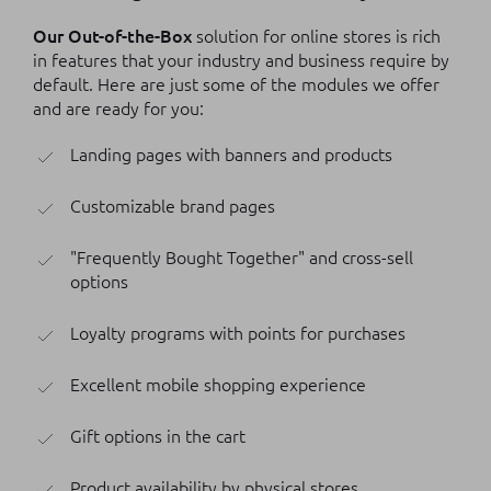
Our Out-of-the-Box
solution for online stores is rich
in features that your industry and business require by
default. Here are just some of the modules we offer
and are ready for you:
Landing pages with banners and products
Customizable brand pages
"Frequently Bought Together" and cross-sell
options
Loyalty programs with points for purchases
Excellent mobile shopping experience
Gift options in the cart
Product availability by physical stores