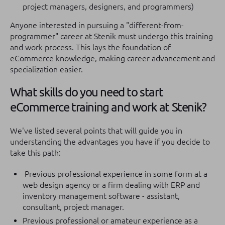
project managers, designers, and programmers)
Anyone interested in pursuing a "different-from-
programmer" career at Stenik must undergo this training
and work process. This lays the foundation of
eCommerce knowledge, making career advancement and
specialization easier.
What skills do you need to start
eCommerce training and work at Stenik?
We've listed several points that will guide you in
understanding the advantages you have if you decide to
take this path:
Previous professional experience in some form at a
web design agency or a firm dealing with ERP and
inventory management software - assistant,
consultant, project manager.
Previous professional or amateur experience as a