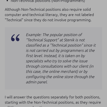
Non-Technical positions (Non-Programmers)
Although Non-Technical positions also require solid
computer and technical literacy, they are not labeled
"Technical" since they do not involve programming.
Example: The popular position of
"Technical Support" at Stenik is not
classified as a "Technical position" since it
is not carried out by programmers at the
first level. Instead, it is taken on by
specialists who try to solve the issue
through consultations with our client (in
this case, the online merchant) or by
configuring the online store through the
admin panel.
I will answer the questions separately for both positions,
starting with the Non-Technical positions, as they require