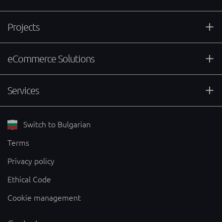
Projects
eCommerce Solutions
Services
Switch to Bulgarian
Terms
Privacy policy
Ethical Code
Cookie management