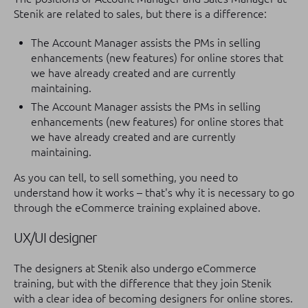
Stenik are related to sales, but there is a difference:
The Account Manager assists the PMs in selling
enhancements (new features) for online stores that
we have already created and are currently
maintaining.
The Account Manager assists the PMs in selling
enhancements (new features) for online stores that
we have already created and are currently
maintaining.
As you can tell, to sell something, you need to
understand how it works – that's why it is necessary to go
through the eCommerce training explained above.
UX/UI designer
The designers at Stenik also undergo eCommerce
training, but with the difference that they join Stenik
with a clear idea of becoming designers for online stores.