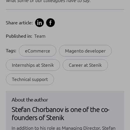
what some of our colleagues have to say.
Share article:
Published in:
Team
Tags:
eCommerce
Magento developer
Internships at Stenik
Career at Stenik
Technical support
About the author
Stefan Chorbanov is one of the co-
founders of Stenik
In addition to his role as Managing Director, Stefan