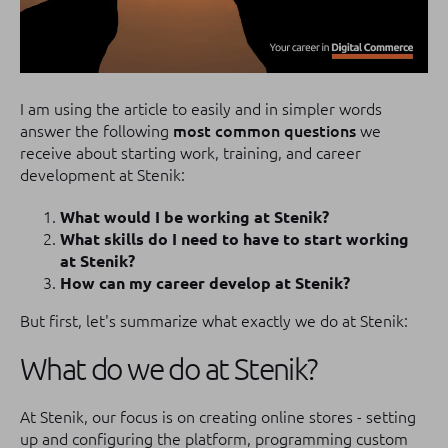
I am using the article to easily and in simpler words
answer the following
most common questions
we
receive about starting work, training, and career
development at Stenik:
What would I be working at Stenik?
What skills do I need to have to start working
at Stenik?
How can my career develop at Stenik?
But first, let's summarize what exactly we do at Stenik:
What do we do at Stenik?
At Stenik, our focus is on creating online stores - setting
up and configuring the platform, programming custom