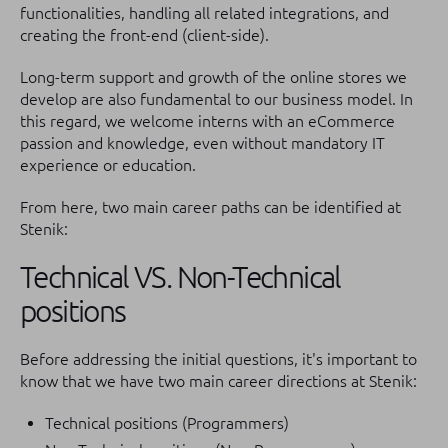
functionalities, handling all related integrations, and
creating the front-end (client-side).
Long-term support and growth of the online stores we
develop are also fundamental to our business model. In
this regard, we welcome interns with an eCommerce
passion and knowledge, even without mandatory IT
experience or education.
From here, two main career paths can be identified at
Stenik:
Technical VS. Non-Technical
positions
Before addressing the initial questions, it's important to
know that we have two main career directions at Stenik:
Technical positions (Programmers)