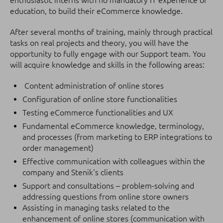
enthusiastic interns with no mandatory IT experience or
education, to build their eCommerce knowledge.
After several months of training, mainly through practical
tasks on real projects and theory, you will have the
opportunity to fully engage with our Support team. You
will acquire knowledge and skills in the following areas:
Content administration of online stores
Configuration of online store functionalities
Testing eCommerce functionalities and UX
Fundamental eCommerce knowledge, terminology,
and processes (from marketing to ERP integrations to
order management)
Effective communication with colleagues within the
company and Stenik's clients
Support and consultations – problem-solving and
addressing questions from online store owners
Assisting in managing tasks related to the
enhancement of online stores (communication with