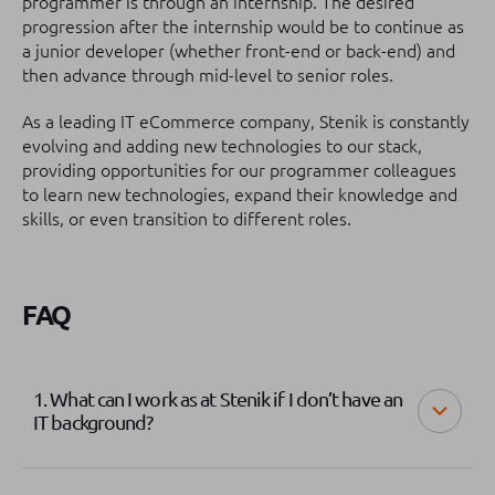
programmer is through an internship. The desired
progression after the internship would be to continue as
a junior developer (whether front-end or back-end) and
then advance through mid-level to senior roles.
As a leading IT eCommerce company, Stenik is constantly
evolving and adding new technologies to our stack,
providing opportunities for our programmer colleagues
to learn new technologies, expand their knowledge and
skills, or even transition to different roles.
FAQ
1. What can I work as at Stenik if I don’t have an
IT background?