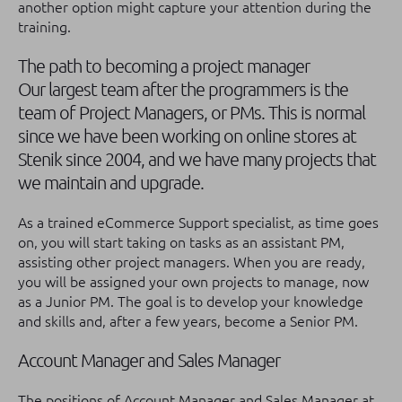
another option might capture your attention during the
training.
The path to becoming a project manager
Our largest team after the programmers is the
team of Project Managers, or PMs. This is normal
since we have been working on online stores at
Stenik since 2004, and we have many projects that
we maintain and upgrade.
As a trained eCommerce Support specialist, as time goes
on, you will start taking on tasks as an assistant PM,
assisting other project managers. When you are ready,
you will be assigned your own projects to manage, now
as a Junior PM. The goal is to develop your knowledge
and skills and, after a few years, become a Senior PM.
Account Manager and Sales Manager
The positions of Account Manager and Sales Manager at