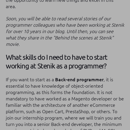
the opportunity to learn new things and excel in this
area.
Soon, you will be able to read several stories of our
programmer colleagues who have been working at Stenik
for over 10 years in our blog. Until then, you can see
what they share in the "Behind the scenes at Stenik"
movie.
What skills do I need to have to start
working at Stenik as a programmer?
If you want to start as a
Back-end programmer
, it is
essential to have knowledge of object-oriented
programming, as this forms the foundation. It is not
mandatory to have worked as a Magento developer or be
familiar with the architecture of another eCommerce
platform, such as Open Cart, PrestaShop, or others. To
join our internship program, where we will train you and
turn you into a senior Back-end developer, the minimum