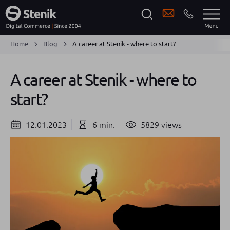
Home
Blog
A career at Stenik - where to start?
A career at Stenik - where to
start?
12.01.2023
6 min.
5829 views