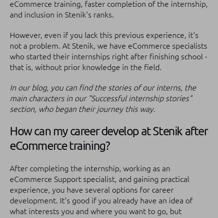
eCommerce training, faster completion of the internship,
and inclusion in Stenik's ranks.
However, even if you lack this previous experience, it's
not a problem. At Stenik, we have eCommerce specialists
who started their internships right after finishing school -
that is, without prior knowledge in the field.
In our blog, you can find the stories of our interns, the
main characters in our "Successful internship stories"
section, who began their journey this way.
How can my career develop at Stenik after
eCommerce training?
After completing the internship, working as an
eCommerce Support specialist, and gaining practical
experience, you have several options for career
development. It's good if you already have an idea of
what interests you and where you want to go, but