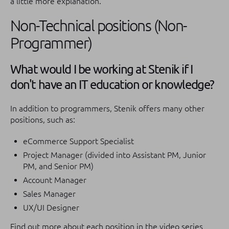
a little more explanation.
Non-Technical positions (Non-
Programmer)
What would I be working at Stenik if I
don't have an IT education or knowledge?
In addition to programmers, Stenik offers many other
positions, such as:
eCommerce Support Specialist
Project Manager (divided into Assistant PM, Junior
PM, and Senior PM)
Account Manager
Sales Manager
UX/UI Designer
Find out more about each position in the video series