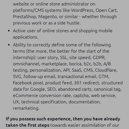
website or online store administrator on
platforms/CMS systems like WordPress, Open Cart,
PrestaShop, Magento, or similar - whether through
previous work or as a side hustle.
Active user of online stores and shopping mobile
applications.
Ability to correctly define some of the following
terms (the more, the better for the start of the
internship): user story, SSL, site speed, GDPR,
omnichannel, marketplace, borica, b2c, b2b, A/B
testing, personalization, API, SaaS, CMS, Cloudflare,
SVG, follow-up email, transactional email, GTM,
Facebook pixel, product feed, 301 redirect, structured
data for Google, SEO, abandoned carts, canonical tag,
eCommerce conversion rate, captcha, web service,
UX, technical specification, documentation,
remarketing.
If you possess such experience, then you have already
taken the first steps
towards easier assimilation of our