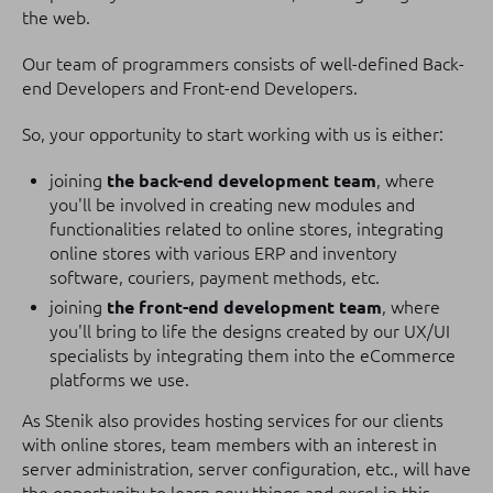
the web.
Our team of programmers consists of well-defined Back-
end Developers and Front-end Developers.
So, your opportunity to start working with us is either:
joining
the back-end development team
, where
you'll be involved in creating new modules and
functionalities related to online stores, integrating
online stores with various ERP and inventory
software, couriers, payment methods, etc.
joining
the front-end development team
, where
you'll bring to life the designs created by our UX/UI
specialists by integrating them into the eCommerce
platforms we use.
As Stenik also provides hosting services for our clients
with online stores, team members with an interest in
server administration, server configuration, etc., will have