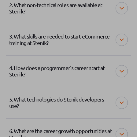
2. What non-technical roles are available at
Stenik?
3. What skills are needed to start eCommerce
training at Stenik?
4. How does a programmer's career start at
Stenik?
5. What technologies do Stenik developers
use?
6. What are the career growth opportunities at