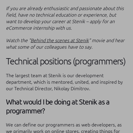
If you are already enthusiastic and passionate about this
field, have no technical education or experience, but
want to develop your career at Stenik – apply for an
eCommerce internship with us.
Watch the "
Behind the scenes at Stenik
" movie and hear
what some of our colleagues have to say.
Technical positions (programmers)
The largest team at Stenik is our development
department, which is mentored, united, and inspired by
our Technical Director, Nikolay Dimitrov.
What would I be doing at Stenik as a
programmer?
We can define our programmers as web developers, as
we primarily work on online stores, creating things for