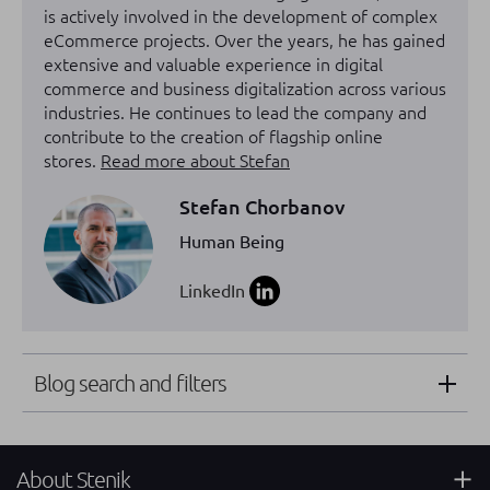
is actively involved in the development of complex
eCommerce projects. Over the years, he has gained
extensive and valuable experience in digital
commerce and business digitalization across various
industries. He continues to lead the company and
contribute to the creation of flagship online
stores.
Read more about Stefan
Stefan Chorbanov
Human Being
LinkedIn
Blog search and filters
About Stenik