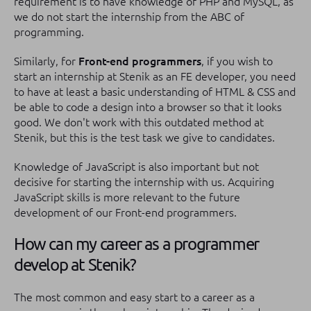
requirement is to have knowledge of PHP and MySQL, as
we do not start the internship from the ABC of
programming.
Similarly, for
Front-end programmers
, if you wish to
start an internship at Stenik as an FE developer, you need
to have at least a basic understanding of HTML & CSS and
be able to code a design into a browser so that it looks
good. We don't work with this outdated method at
Stenik, but this is the test task we give to candidates.
Knowledge of JavaScript is also important but not
decisive for starting the internship with us. Acquiring
JavaScript skills is more relevant to the future
development of our Front-end programmers.
How can my career as a programmer
develop at Stenik?
The most common and easy start to a career as a