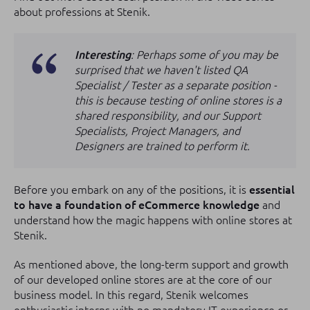
about professions at Stenik.
Interesting
: Perhaps some of you may be
surprised that we haven't listed QA
Specialist / Tester as a separate position -
this is because testing of online stores is a
shared responsibility, and our Support
Specialists, Project Managers, and
Designers are trained to perform it.
Before you embark on any of the positions, it is
essential
to have a foundation of eCommerce knowledge
and
understand how the magic happens with online stores at
Stenik.
As mentioned above, the long-term support and growth
of our developed online stores are at the core of our
business model. In this regard, Stenik welcomes