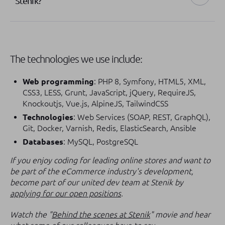
Stenik?
The technologies we use include:
Web programming
: PHP 8, Symfony, HTML5, XML,
CSS3, LESS, Grunt, JavaScript, jQuery, RequireJS,
Knockoutjs, Vue.js, AlpineJS, TailwindCSS
Technologies
: Web Services (SOAP, REST, GraphQL),
Git, Docker, Varnish, Redis, ElasticSearch, Ansible
Databases
: MySQL, PostgreSQL
If you enjoy coding for leading online stores and want to
be part of the eCommerce industry's development,
become part of our united dev team at Stenik by
applying for our open positions
.
Watch the "
Behind the scenes at Stenik
" movie and hear