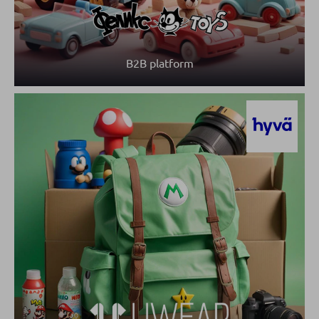
B2B platform