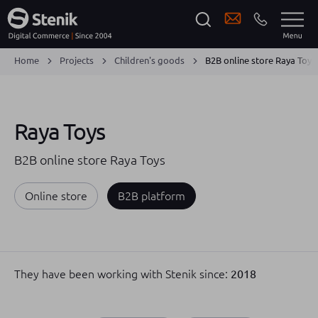
Home
Projects
Children's goods
B2B online store Raya Toys
Raya Toys
B2B online store Raya Toys
Online store
B2B platform
They have been working with Stenik since:
2018