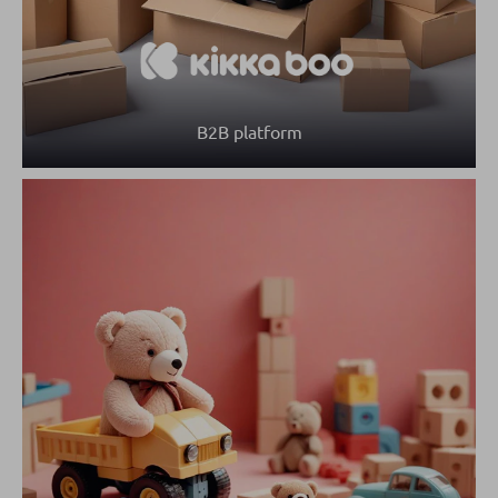
B2B platform