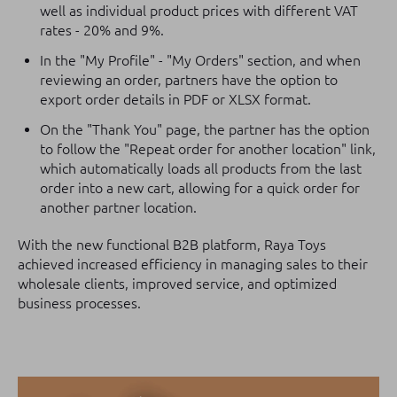
well as individual product prices with different VAT
rates - 20% and 9%.
In the "My Profile" - "My Orders" section, and when
reviewing an order, partners have the option to
export order details in PDF or XLSX format.
On the "Thank You" page, the partner has the option
to follow the "Repeat order for another location" link,
which automatically loads all products from the last
order into a new cart, allowing for a quick order for
another partner location.
With the new functional B2B platform, Raya Toys
achieved increased efficiency in managing sales to their
wholesale clients, improved service, and optimized
business processes.