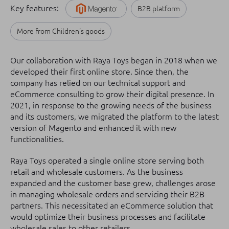
Key features:
B2B platform
More from Children's goods
Our collaboration with Raya Toys began in 2018 when we
developed their first online store. Since then, the
company has relied on our technical support and
eCommerce consulting to grow their digital presence. In
2021, in response to the growing needs of the business
and its customers, we migrated the platform to the latest
version of Magento and enhanced it with new
functionalities.
Raya Toys operated a single online store serving both
retail and wholesale customers. As the business
expanded and the customer base grew, challenges arose
in managing wholesale orders and servicing their B2B
partners. This necessitated an eCommerce solution that
would optimize their business processes and facilitate
wholesale sales to other retailers.