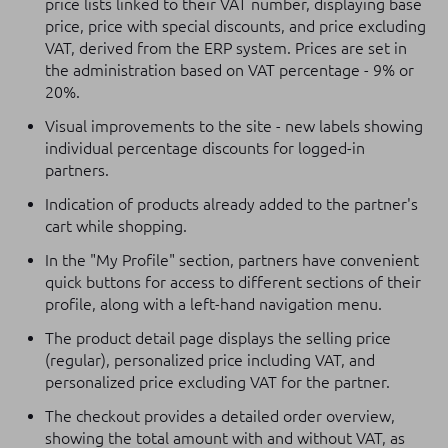
price lists linked to their VAT number, displaying base
price, price with special discounts, and price excluding
VAT, derived from the ERP system. Prices are set in
the administration based on VAT percentage - 9% or
20%.
Visual improvements to the site - new labels showing
individual percentage discounts for logged-in
partners.
Indication of products already added to the partner's
cart while shopping.
In the "My Profile" section, partners have convenient
quick buttons for access to different sections of their
profile, along with a left-hand navigation menu.
The product detail page displays the selling price
(regular), personalized price including VAT, and
personalized price excluding VAT for the partner.
The checkout provides a detailed order overview,
showing the total amount with and without VAT, as