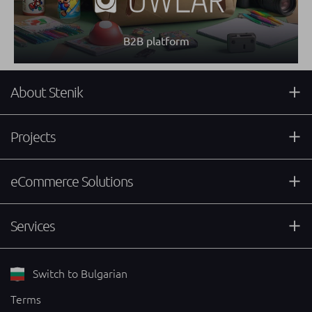
B2B platform
About Stenik
Projects
eCommerce Solutions
Services
Switch to Bulgarian
Terms