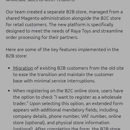
Our team created a separate B2B store, managed from a
shared Magento administration alongside the B2C store
for retail customers. The new platform is specifically
designed to meet the needs of Raya Toys and streamline
order processing for their partners.
Here are some of the key features implemented in the
B2B store:
Migration
of existing B2B customers from the old site
to ease the transition and maintain the customer
base with minimal service interruptions.
When registering on the B2C online store, users have
the option to check "I want to register as a wholesale
trader." Upon selecting this option, an extended form
appears with additional mandatory fields, including
company details, phone number, VAT number, online
store (optional), and physical store information
(optional). After completing the form, the B2B store