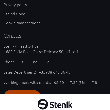
Privacy policy
Ethical Code
Cookie management
Contacts
Stenik - Head Office:
1680 Sofia Blvd. Gotse Delchev 50, office 1
Phone:
+359 2 859 33 12
Sales Department:
+35988 678 36 45
Working hours with clients: 08:30 – 17:30 (Mon – Fri)
SEND REQUEST