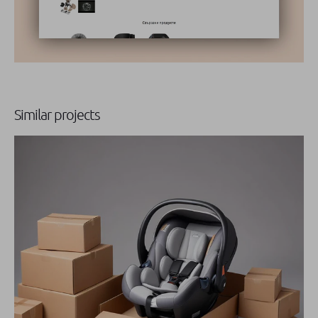
Similar projects