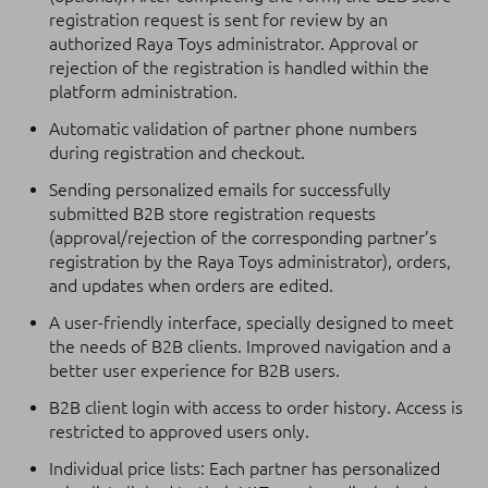
registration request is sent for review by an
authorized Raya Toys administrator. Approval or
rejection of the registration is handled within the
platform administration.
Automatic validation of partner phone numbers
during registration and checkout.
Sending personalized emails for successfully
submitted B2B store registration requests
(approval/rejection of the corresponding partner’s
registration by the Raya Toys administrator), orders,
and updates when orders are edited.
A user-friendly interface, specially designed to meet
the needs of B2B clients. Improved navigation and a
better user experience for B2B users.
B2B client login with access to order history. Access is
restricted to approved users only.
Individual price lists: Each partner has personalized