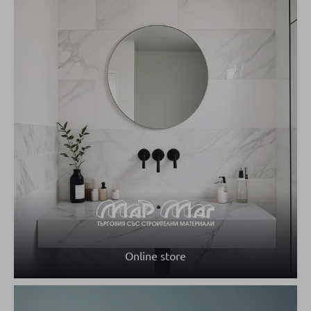
Online store