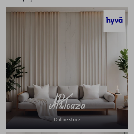
Online store