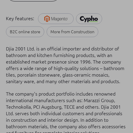
Key features:
B2C online store
More from Construction
Djia 2001 Ltd. is an official importer and distributor of
bathroom and kitchen furnishing products, with an
established market presence since 1996. The company
offers a wide range of high-quality solutions – bathroom
tiles, porcelain stoneware, glass-ceramic mosaics,
sanitary ware, and many other materials and products.
The company’s product portfolio includes renowned
international manufacturers such as: Marazzi Group,
Technokolla, PCI Augsburg, TECE and others. Djia 2001
Ltd. serves both individual customers and professionals
in construction and interior design. In addition to
bathroom materials, the company also offers accessories