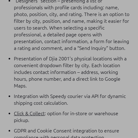
“Designers” section – presenting a list of
professionals with profile cards including: name,
photo, position, city, and rating. There is an option to
filter by city, position, and name, making it easier for
users to search. When selecting a specific
professional, a detailed page opens with
presentation, contact information, a form for leaving
a rating and comment, and a “Send Inquiry” button.
Presentation of Djia 2001’s physical locations with a
convenient dropdown filter by city. Each location
includes contact information – address, working
hours, phone number, and a direct link to Google
Maps.
Integration with Speedy courier via API for dynamic
shipping cost calculation.
Click & Collect
: option for in-store or warehouse
pickup.
GDPR and Cookie Consent integration to ensure
compliance with personal data protection