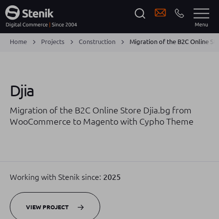
Home
Projects
Construction
Migration of the B2C Online 
Djia
Migration of the B2C Online Store Djia.bg from
WooCommerce to Magento with Cypho Theme
Working with Stenik since:
2025
VIEW PROJECT