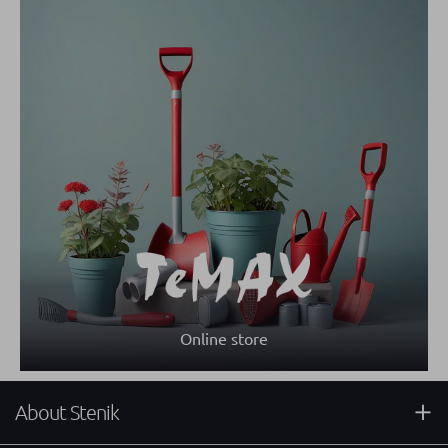
Online store
About Stenik