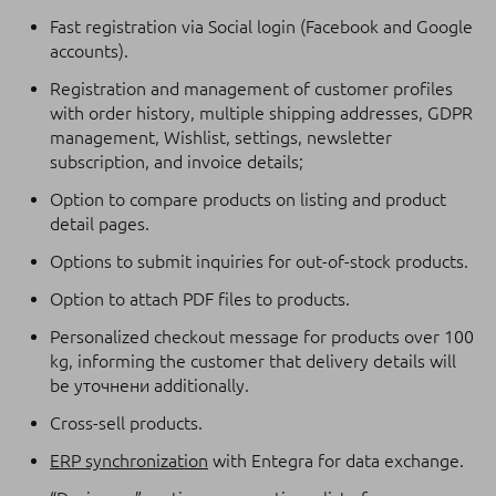
Fast registration via Social login (Facebook and Google
accounts).
Registration and management of customer profiles
with order history, multiple shipping addresses, GDPR
management, Wishlist, settings, newsletter
subscription, and invoice details;
Option to compare products on listing and product
detail pages.
Options to submit inquiries for out-of-stock products.
Option to attach PDF files to products.
Personalized checkout message for products over 100
kg, informing the customer that delivery details will
be уточнени additionally.
Cross-sell products.
ERP synchronization
with Entegra for data exchange.