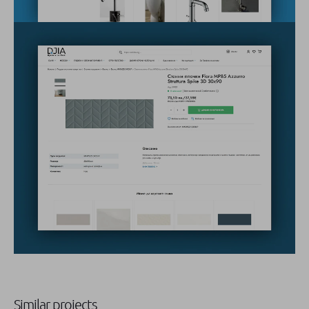
Similar projects