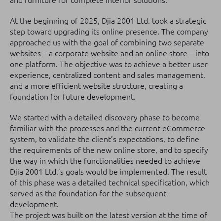
and furniture for complete interior solutions.
At the beginning of 2025, Djia 2001 Ltd. took a strategic
step toward upgrading its online presence. The company
approached us with the goal of combining two separate
websites – a corporate website and an online store – into
one platform. The objective was to achieve a better user
experience, centralized content and sales management,
and a more efficient website structure, creating a
foundation for future development.
We started with a detailed discovery phase to become
familiar with the processes and the current eCommerce
system, to validate the client’s expectations, to define
the requirements of the new online store, and to specify
the way in which the functionalities needed to achieve
Djia 2001 Ltd.’s goals would be implemented. The result
of this phase was a detailed technical specification, which
served as the foundation for the subsequent
development.
The project was built on the latest version at the time of