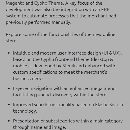
Magento
and
Cypho Theme
. A key focus of the
development was also the integration with an ERP
system to automate processes that the merchant had
previously performed manually.
Explore some of the functionalities of the new online
store:
Intuitive and modern user interface design (
UI & UX
),
based on the Cypho front-end theme (desktop &
mobile) – developed by Stenik and enhanced with
custom specifications to meet the merchant’s
business needs.
Layered navigation with an enhanced mega menu,
facilitating product discovery within the store.
Improved search functionality based on Elastic Search
technology.
Presentation of subcategories within a main category
through name and image.