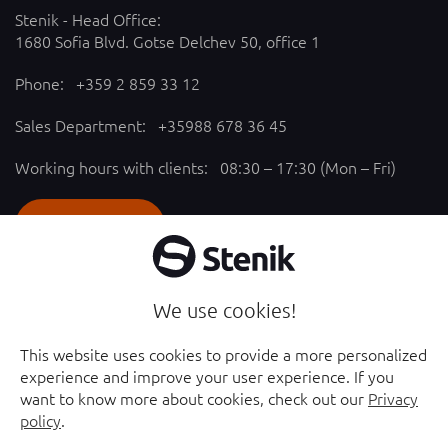
Stenik - Head Office:
1680 Sofia Blvd. Gotse Delchev 50, office 1
Phone:
+359 2 859 33 12
Sales Department:
+35988 678 36 45
Working hours with clients: 08:30 – 17:30 (Mon – Fri)
SEND REQUEST
Follow us
We use cookies!
YouTube chanel - opened in new window
Facebook page - opened in new window
This website uses cookies to provide a more personalized
experience and improve your user experience. If you
Instagram profile - opened in new window
Linkedin page - opened in new window
want to know more about cookies, check out our
Privacy
policy
.