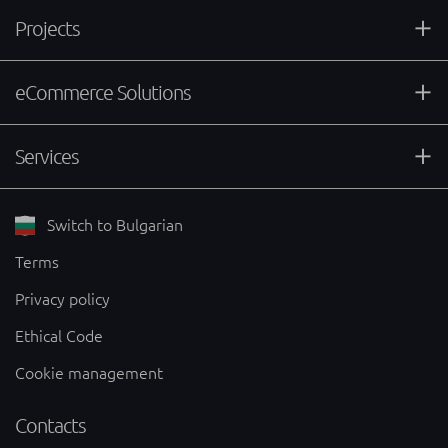
Projects
eCommerce Solutions
Services
Switch to Bulgarian
Terms
Privacy policy
Ethical Code
Cookie management
Contacts