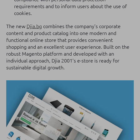
requirements and to inform users about the use of
cookies.
The new
Djia.bg
combines the company’s corporate
content and product catalog into one modern and
functional online store that provides convenient
shopping and an excellent user experience. Built on the
robust Magento platform and developed with an
individual approach, Djia 2001’s e-store is ready for
sustainable digital growth.