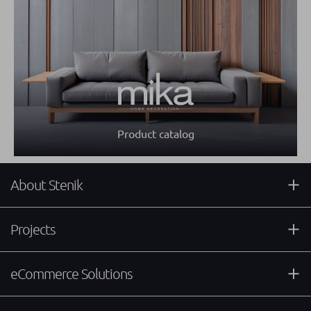
Product catalog
About Stenik
Projects
eCommerce Solutions