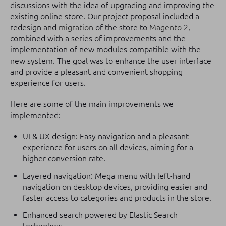
discussions with the idea of upgrading and improving the
existing online store. Our project proposal included a
redesign and
migration
of the store to
Magento
2,
combined with a series of improvements and the
implementation of new modules compatible with the
new system. The goal was to enhance the user interface
and provide a pleasant and convenient shopping
experience for users.
Here are some of the main improvements we
implemented:
UI & UX design
: Easy navigation and a pleasant
experience for users on all devices, aiming for a
higher conversion rate.
Layered navigation: Mega menu with left-hand
navigation on desktop devices, providing easier and
faster access to categories and products in the store.
Enhanced search powered by Elastic Search