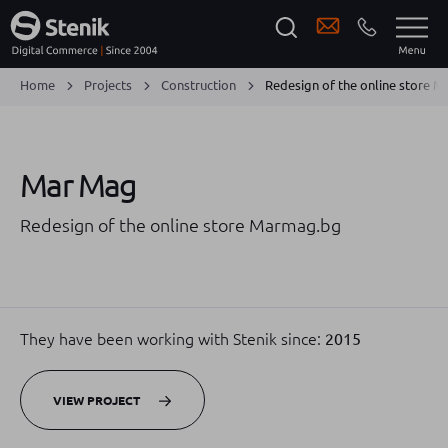
Home
Projects
Construction
Redesign of the online store 
Mar Mag
Redesign of the online store Marmag.bg
They have been working with Stenik since:
2015
VIEW PROJECT