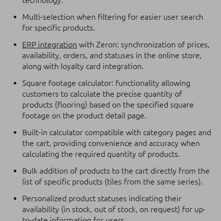
technology.
Multi-selection when filtering for easier user search
for specific products.
ERP integration
with Zeron: synchronization of prices,
availability, orders, and statuses in the online store,
along with loyalty card integration.
Square footage calculator: functionality allowing
customers to calculate the precise quantity of
products (flooring) based on the specified square
footage on the product detail page.
Built-in calculator compatible with category pages and
the cart, providing convenience and accuracy when
calculating the required quantity of products.
Bulk addition of products to the cart directly from the
list of specific products (tiles from the same series).
Personalized product statuses indicating their
availability (in stock, out of stock, on request) for up-
to-date information for users.