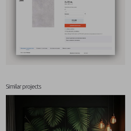
Similar projects