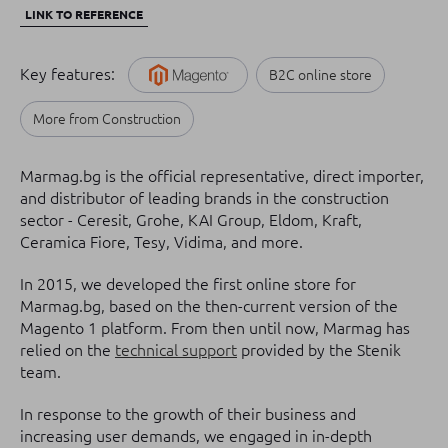
LINK TO REFERENCE
Key features:
B2C online store
More from Construction
Marmag.bg is the official representative, direct importer,
and distributor of leading brands in the construction
sector - Ceresit, Grohe, KAI Group, Eldom, Kraft,
Ceramica Fiore, Tesy, Vidima, and more.
In 2015, we developed the first online store for
Marmag.bg, based on the then-current version of the
Magento 1 platform. From then until now, Marmag has
relied on the
technical support
provided by the Stenik
team.
In response to the growth of their business and
increasing user demands, we engaged in in-depth