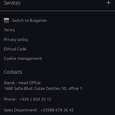
Services
Switch to Bulgarian
Terms
Privacy policy
Ethical Code
Cookie management
Contacts
Stenik - Head Office:
1680 Sofia Blvd. Gotse Delchev 50, office 1
Phone:
+359 2 859 33 12
Sales Department:
+35988 678 36 45