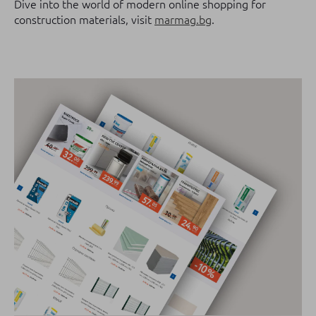
Dive into the world of modern online shopping for
construction materials, visit
marmag.bg
.