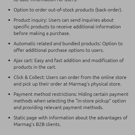
Option to order out-of-stock products (back-order).
Product inquiry: Users can send inquiries about
specific products to receive additional information
before making a purchase.
Automatic related and bundled products: Option to
offer additional purchase options to users.
Ajax cart: Easy and fast addition and modification of
products in the cart.
Click & Collect: Users can order from the online store
and pick up their order at Marmag's physical store.
Payment method restrictions: Hiding certain payment
methods when selecting the "in-store pickup" option
and providing relevant payment methods.
Static page with information about the advantages of
Marmag's B2B clients.