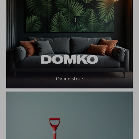
Online store