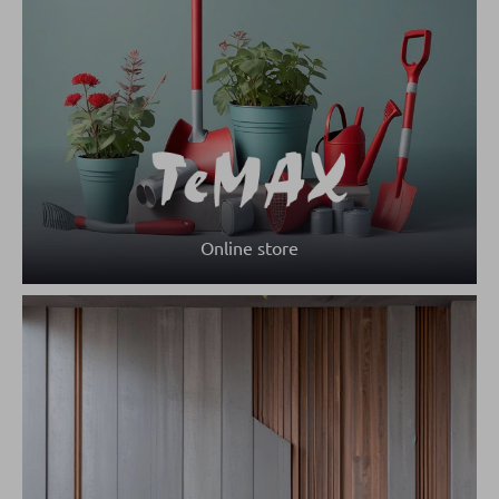
Online store