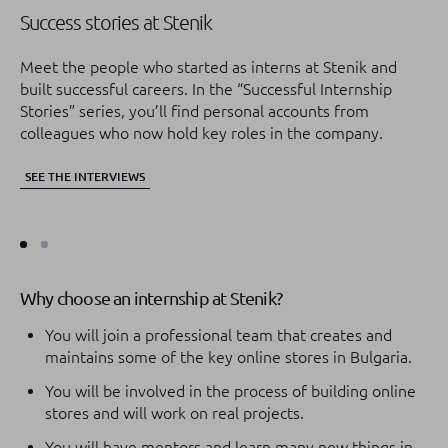
Success stories at Stenik
An
ca
Meet the people who started as interns at Stenik and
built successful careers. In the “Successful Internship
In
Stories” series, you’ll find personal accounts from
st
colleagues who now hold key roles in the company.
mo
of
SEE THE INTERVIEWS
SE
Why choose an internship at Stenik?
You will join a professional team that creates and
maintains some of the key online stores in Bulgaria.
You will be involved in the process of building online
stores and will work on real projects.
You will have mentors and learn many new things in