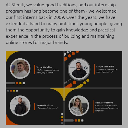
At Stenik, we value good traditions, and our internship
program has long become one of them - we welcomed
our first interns back in 2009. Over the years, we have
extended a hand to many ambitious young people, giving
them the opportunity to gain knowledge and practical
experience in the process of building and maintaining
online stores for major brands.