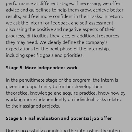
performance at different stages. If necessary, we offer
advice and guidelines to help them grow, achieve better
results, and feel more confident in their tasks. In return,
we ask the intern for feedback and self-assessment,
discussing the positive and negative aspects of their
progress, difficulties they face, or additional resources
they may need. We clearly define the company’s
expectations for the next phase of the internship,
including specific goals and priorities.
Stage 5: More independent work
In the penultimate stage of the program, the intern is
given the opportunity to further develop their
theoretical knowledge and acquire practical know-how by
working more independently on individual tasks related
to their assigned projects.
Stage 6: Final evaluation and potential job offer
Upon successfully completing the internship, the intern