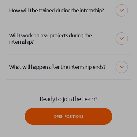
How will I be trained during the internship?
Will I work on real projects during the
internship?
What will happen after the internship ends?
Ready to join the team?
OPEN POSITIONS