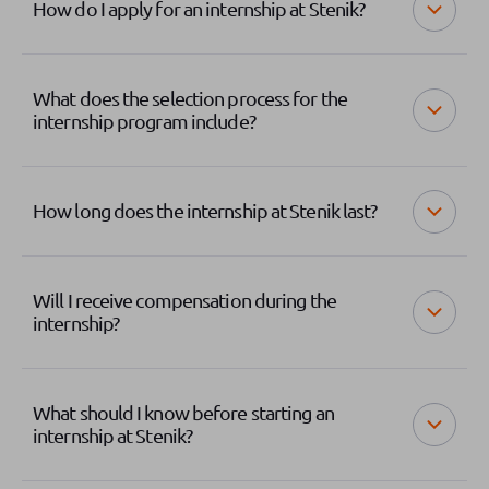
How do I apply for an internship at Stenik?
What does the selection process for the
internship program include?
How long does the internship at Stenik last?
Will I receive compensation during the
internship?
What should I know before starting an
internship at Stenik?