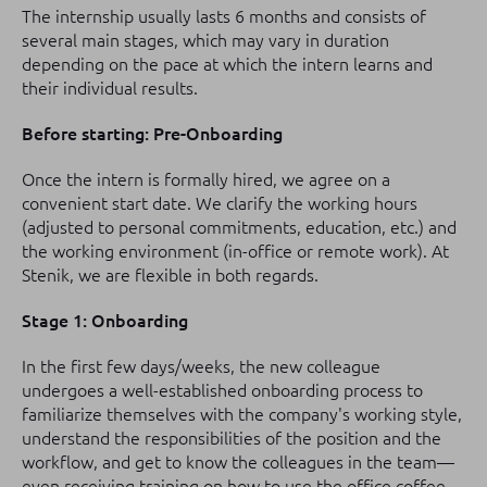
The internship usually lasts 6 months and consists of
several main stages, which may vary in duration
depending on the pace at which the intern learns and
their individual results.
Before starting: Pre-Onboarding
Once the intern is formally hired, we agree on a
convenient start date. We clarify the working hours
(adjusted to personal commitments, education, etc.) and
the working environment (in-office or remote work). At
Stenik, we are flexible in both regards.
Stage 1: Onboarding
In the first few days/weeks, the new colleague
undergoes a well-established onboarding process to
familiarize themselves with the company's working style,
understand the responsibilities of the position and the
workflow, and get to know the colleagues in the team—
even receiving training on how to use the office coffee