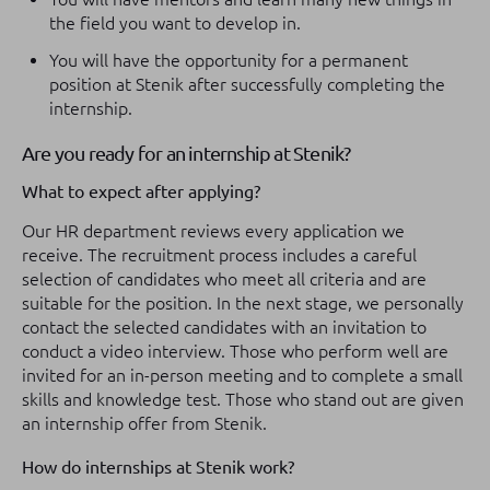
the field you want to develop in.
You will have the opportunity for a permanent
position at Stenik after successfully completing the
internship.
Are you ready for an internship at Stenik?
What to expect after applying?
Our HR department reviews every application we
receive. The recruitment process includes a careful
selection of candidates who meet all criteria and are
suitable for the position. In the next stage, we personally
contact the selected candidates with an invitation to
conduct a video interview. Those who perform well are
invited for an in-person meeting and to complete a small
skills and knowledge test. Those who stand out are given
an internship offer from Stenik.
How do internships at Stenik work?