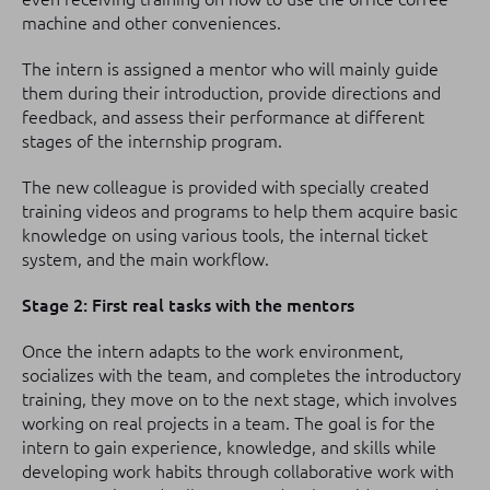
machine and other conveniences.
The intern is assigned a mentor who will mainly guide
them during their introduction, provide directions and
feedback, and assess their performance at different
stages of the internship program.
The new colleague is provided with specially created
training videos and programs to help them acquire basic
knowledge on using various tools, the internal ticket
system, and the main workflow.
Stage 2: First real tasks with the mentors
Once the intern adapts to the work environment,
socializes with the team, and completes the introductory
training, they move on to the next stage, which involves
working on real projects in a team. The goal is for the
intern to gain experience, knowledge, and skills while
developing work habits through collaborative work with