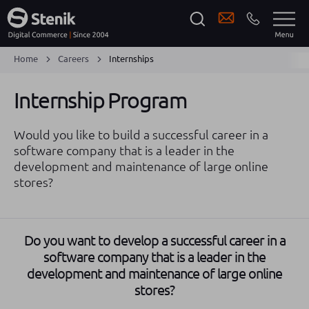
Home
Careers
Internships
Internship Program
Would you like to build a successful career in a
software company that is a leader in the
development and maintenance of large online
stores?
Do you want to develop a successful career in a
software company that is a leader in the
development and maintenance of large online
stores?