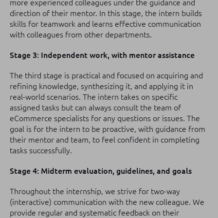
more experienced colleagues under the guidance and
direction of their mentor. In this stage, the intern builds
skills for teamwork and learns effective communication
with colleagues from other departments.
Stage 3: Independent work, with mentor assistance
The third stage is practical and focused on acquiring and
refining knowledge, synthesizing it, and applying it in
real-world scenarios. The intern takes on specific
assigned tasks but can always consult the team of
eCommerce specialists for any questions or issues. The
goal is for the intern to be proactive, with guidance from
their mentor and team, to feel confident in completing
tasks successfully.
Stage 4: Midterm evaluation, guidelines, and goals
Throughout the internship, we strive for two-way
(interactive) communication with the new colleague. We
provide regular and systematic feedback on their