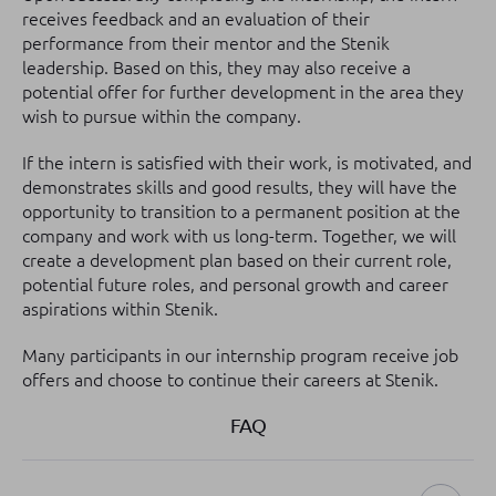
receives feedback and an evaluation of their
performance from their mentor and the Stenik
leadership. Based on this, they may also receive a
potential offer for further development in the area they
wish to pursue within the company.
If the intern is satisfied with their work, is motivated, and
demonstrates skills and good results, they will have the
opportunity to transition to a permanent position at the
company and work with us long-term. Together, we will
create a development plan based on their current role,
potential future roles, and personal growth and career
aspirations within Stenik.
Many participants in our internship program receive job
offers and choose to continue their careers at Stenik.
FAQ