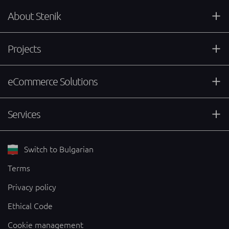
About Stenik
Projects
eCommerce Solutions
Services
Switch to Bulgarian
Terms
Privacy policy
Ethical Code
Cookie management