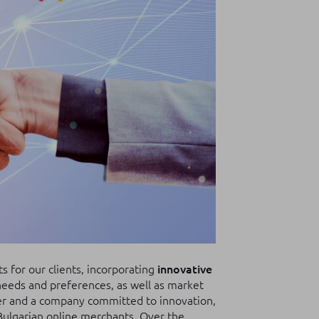
 for our clients, incorporating
innovative
eeds and preferences, as well as market
ner and a company committed to innovation,
Bulgarian online merchants. Over the