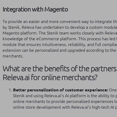
Integration with Magento
To provide an easier and more convenient way to integrate the
by Stenik, Releva has undertaken to develop a custom module
Magento platform. The Stenik team works closely with Releva
knowledge of the eCommerce platform. This process has led 
module that ensures intuitiveness, reliability, and full compl
extension can be personalized and upgraded according to the 
merchants.
What are the benefits of the partner
Releva.ai for online merchants?
Better personalization of customer experience:
One 
Stenik and using Releva.ai's AI platform is the ability to
online merchants to provide personalized experiences t
online store development with Releva.ai's high-tech AI 