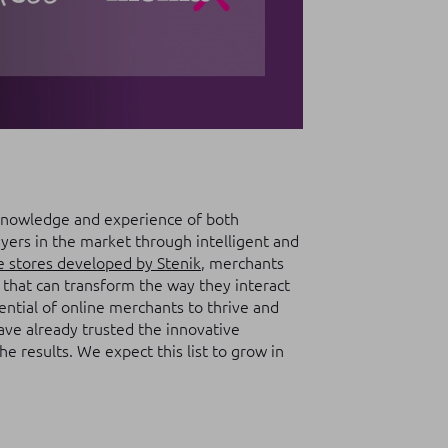
knowledge and experience of both
ers in the market through intelligent and
e stores developed by Stenik
, merchants
s that can transform the way they interact
ntial of online merchants to thrive and
ave already trusted the innovative
e results. We expect this list to grow in