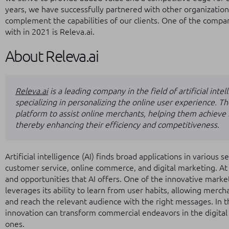
years, we have successfully partnered with other organizations
complement the capabilities of our clients. One of the comp
with in 2021 is Releva.ai.
About Releva.ai
Releva.ai
is a leading company in the field of artificial int
specializing in personalizing the online user experience. 
platform to assist online merchants, helping them achieve b
thereby enhancing their efficiency and competitiveness.
Artificial intelligence (AI) finds broad applications in various s
customer service, online commerce, and digital marketing. At 
and opportunities that AI offers. One of the innovative marketi
leverages its ability to learn from user habits, allowing merch
and reach the relevant audience with the right messages. In th
innovation can transform commercial endeavors in the digital
ones.