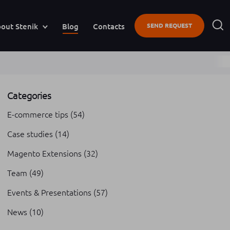
out Stenik
Blog
Contacts
SEND REQUEST
Categories
E-commerce tips
(54)
Case studies
(14)
Magento Extensions
(32)
Team
(49)
Events & Presentations
(57)
News
(10)