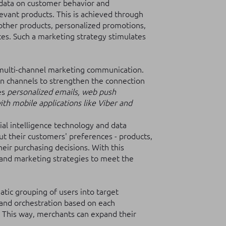
data on customer behavior and
evant products. This is achieved through
other products, personalized promotions,
ces. Such a marketing strategy stimulates
 multi-channel marketing communication.
n channels to strengthen the connection
es
personalized emails, web push
th mobile applications like Viber and
cial intelligence technology and data
ut their customers' preferences - products,
heir purchasing decisions. With this
 and marketing strategies to meet the
atic grouping of users into target
and orchestration based on each
. This way, merchants can expand their