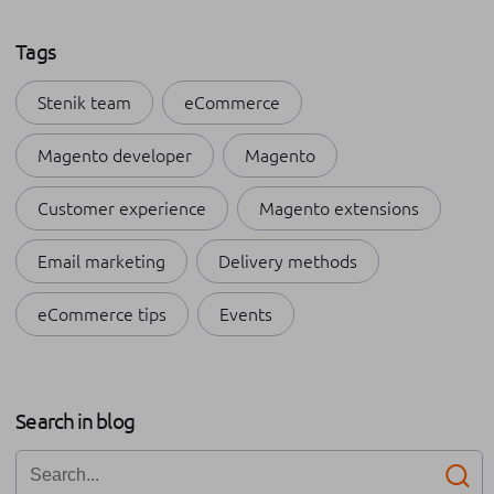
Tags
Stenik team
eCommerce
Magento developer
Magento
Customer experience
Magento extensions
Email marketing
Delivery methods
eCommerce tips
Events
Payment methods
Shopping apps
Apple
Search in blog
Internships at Stenik
Omnichannel
Business growth
Networking