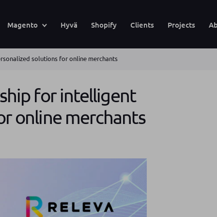
Magento
Hyvä
Shopify
Clients
Projects
Ab
personalized solutions for online merchants
ship for intelligent
for online merchants