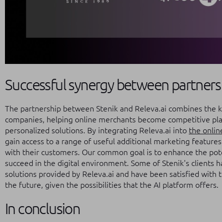
Successful synergy between partners
The partnership between Stenik and Releva.ai combines the 
companies, helping online merchants become competitive play
personalized solutions. By integrating Releva.ai into
the onlin
gain access to a range of useful additional marketing feature
with their customers. Our common goal is to enhance the pote
succeed in the digital environment. Some of Stenik's clients h
solutions provided by Releva.ai and have been satisfied with th
the future, given the possibilities that the AI platform offers.
In conclusion