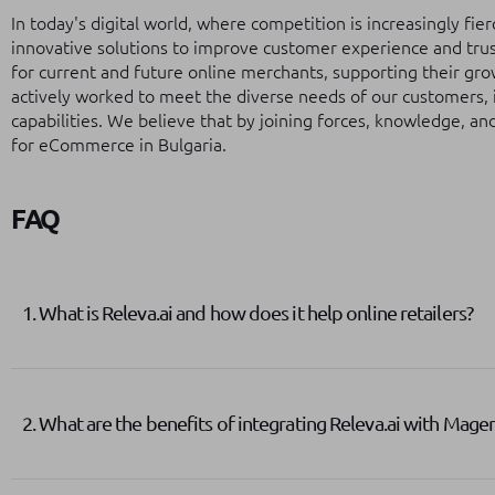
In today's digital world, where competition is increasingly fi
innovative solutions to improve customer experience and trus
for current and future online merchants, supporting their gr
actively worked to meet the diverse needs of our customers, 
capabilities. We believe that by joining forces, knowledge, an
for eCommerce in Bulgaria.
FAQ
1. What is Releva.ai and how does it help online retailers?
2. What are the benefits of integrating Releva.ai with Mage