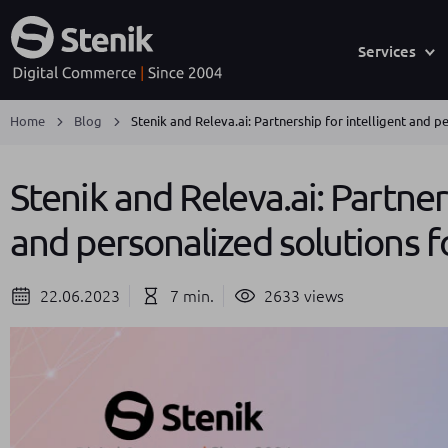
Services
Home
Blog
Stenik and Releva.ai: Partnership for intelligent and 
Stenik and Releva.ai: Partner
and personalized solutions 
22.06.2023
7 min.
2633 views