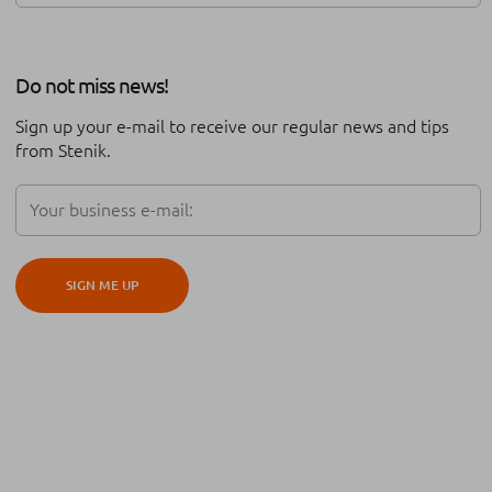
Review of the year
Stenik series
Do not miss news!
Career at Stenik
Expo
Technical support
Sign up your e-mail to receive our regular news and tips
Partnership
Black friday
from Stenik.
Digital transformation
Adobe Commerce
Teambuilding
Conversion rate optimisation
SIGN ME UP
iOS
Android
Hyva
Cypho
Platform migration
Global expansion
Cross border
ERP integration
Order management
Automation