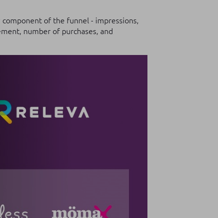
y component of the funnel - impressions,
agement, number of purchases, and