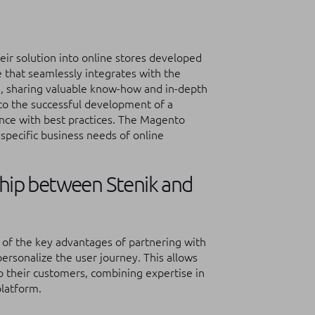
ir solution into online stores developed
 that seamlessly integrates with the
, sharing valuable know-how and in-depth
to the successful development of a
iance with best practices. The Magento
specific business needs of online
ship between Stenik and
of the key advantages of partnering with
 personalize the user journey. This allows
o their customers, combining expertise in
platform.