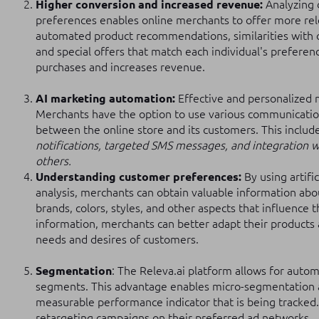
Higher conversion and increased revenue:
Analyzing 
preferences enables online merchants to offer more rel
automated product recommendations, similarities with 
and special offers that match each individual's preferen
purchases and increases revenue.
AI marketing automation:
Effective and personalized
Merchants have the option to use various communicatio
between the online store and its customers. This includ
notifications, targeted SMS messages, and integration wi
others.
Understanding customer preferences:
By using artifi
analysis, merchants can obtain valuable information abo
brands, colors, styles, and other aspects that influence t
information, merchants can better adapt their products
needs and desires of customers.
Segmentation
: The Releva.ai platform allows for autom
segments. This advantage enables micro-segmentation 
measurable performance indicator that is being tracked
retargeting campaigns on their preferred ad networks.