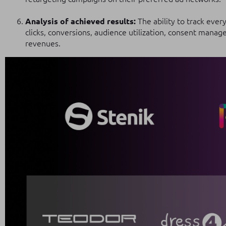
Analysis of achieved results:
The ability to track ever
clicks, conversions, audience utilization, consent man
revenues.