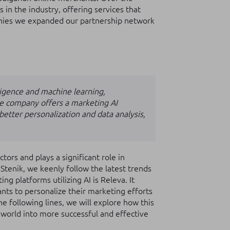
 in the industry, offering services that
anies we expanded our partnership network
elligence and machine learning,
The company offers a marketing AI
etter personalization and data analysis,
ectors and plays a significant role in
Stenik, we keenly follow the latest trends
ng platforms utilizing AI is Releva. It
ants to personalize their marketing efforts
e following lines, we will explore how this
 world into more successful and effective