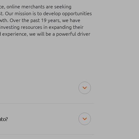
erce, online merchants are seeking
t. Our mission is to develop opportunities
owth. Over the past 19 years, we have
investing resources in expanding their
d experience, we will be a powerful driver
nto?