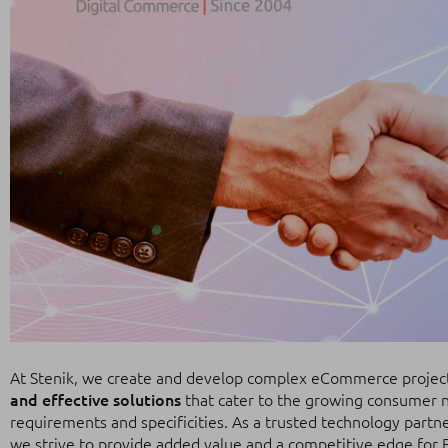
At Stenik, we create and develop complex eCommerce projects
and effective solutions
that cater to the growing consumer n
requirements and specificities. As a trusted technology part
we strive to provide added value and a competitive edge for 