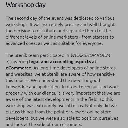
Workshop day
The second day of the event was dedicated to various
workshops.
It was extremely precise and well thought
the decision to distribute and separate them for the
different levels of online marketers - from starters to
advanced ones, as well as suitable for everyone.
The Stenik team participated in
WORKSHOP ROOM
3,
covering
legal and accounting aspects at
eCommerce
.
As long-time developers of online stores
and websites, we at Stenik are aware of how sensitive
this topic is.
We understand the need for good
knowledge and application.
In order to consult and work
properly with our clients, it is very important that we are
aware of the latest developments in the field, so this
workshop was extremely useful for us.
Not only did we
discuss things from the point of view of online store
developers, but we were also able to position ourselves
and look at the side of our customers.