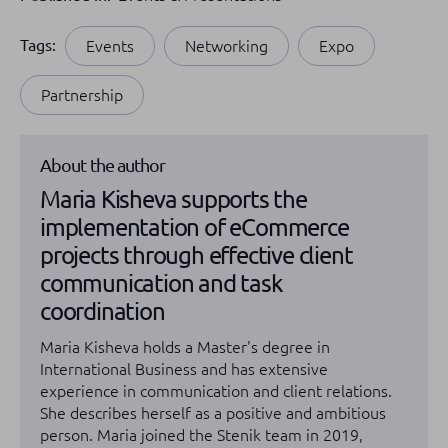
Tags:
Events
Networking
Expo
Partnership
About the author
Maria Kisheva supports the
implementation of eCommerce
projects through effective client
communication and task
coordination
Maria Kisheva holds a Master's degree in
International Business and has extensive
experience in communication and client relations.
She describes herself as a positive and ambitious
person. Maria joined the Stenik team in 2019,