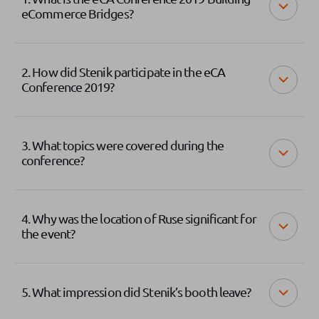
eCommerce Bridges?
2. How did Stenik participate in the eCA
Conference 2019?
3. What topics were covered during the
conference?
4. Why was the location of Ruse significant for
the event?
5. What impression did Stenik’s booth leave?