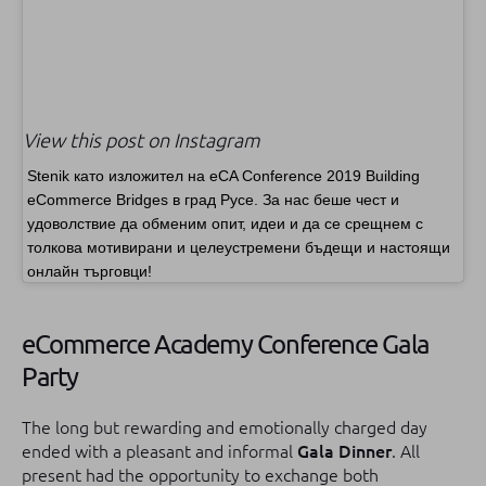
View this post on Instagram
Stenik като изложител на eCA Conference 2019 Building
eCommerce Bridges в град Русе. За нас беше чест и
удоволствие да обменим опит, идеи и да се срещнем с
толкова мотивирани и целеустремени бъдещи и настоящи
онлайн търговци!
eCommerce Academy Conference Gala
Party
The long but rewarding and emotionally charged day
ended with a pleasant and informal
Gala Dinner
.
All
present had the opportunity to exchange both