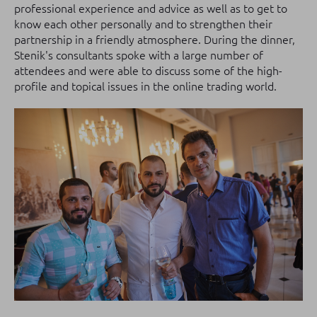
professional experience and advice as well as to get to
know each other personally and to strengthen their
partnership in a friendly atmosphere.
During the dinner,
Stenik's consultants spoke with a large number of
attendees and were able to discuss some of the high-
profile and topical issues in the online trading world.