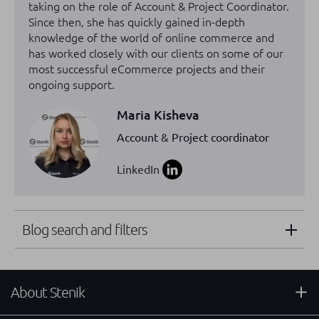
taking on the role of Account & Project Coordinator.
Since then, she has quickly gained in-depth
knowledge of the world of online commerce and
has worked closely with our clients on some of our
most successful eCommerce projects and their
ongoing support.
Maria Kisheva
Account & Project coordinator
LinkedIn
Blog search and filters
About Stenik