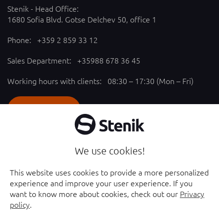
Stenik - Head Office:
1680 Sofia Blvd. Gotse Delchev 50, office 1
Phone:
+359 2 859 33 12
Sales Department:
+35988 678 36 45
Working hours with clients: 08:30 – 17:30 (Mon – Fri)
SEND REQUEST
Follow us
We use cookies!
YouTube chanel - opened in new window
Facebook page - opened in new window
This website uses cookies to provide a more personalized
experience and improve your user experience. If you
Instagram profile - opened in new window
Linkedin page - opened in new window
want to know more about cookies, check out our
Privacy
policy
.