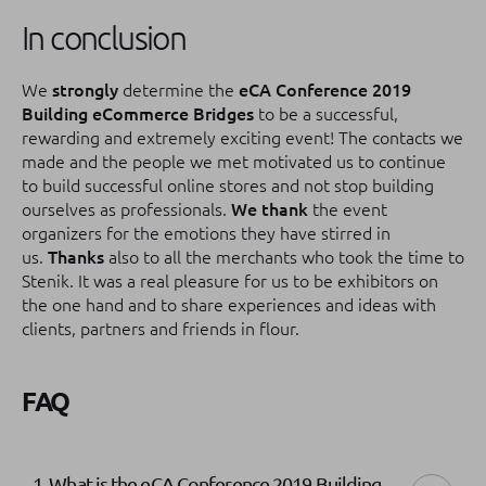
In conclusion
We
strongly
determine the
eCA Conference 2019
Building eCommerce Bridges
to be a successful,
rewarding and extremely exciting event!
The contacts we
made and the people we met motivated us to continue
to build successful online stores and not stop building
ourselves as professionals.
We thank
the event
organizers for the emotions they have stirred in
us.
Thanks
also to all the merchants who took the time to
Stenik.
It was a real pleasure for us to be exhibitors on
the one hand and to share experiences and ideas with
clients, partners and friends in flour.
FAQ
1. What is the eCA Conference 2019 Building