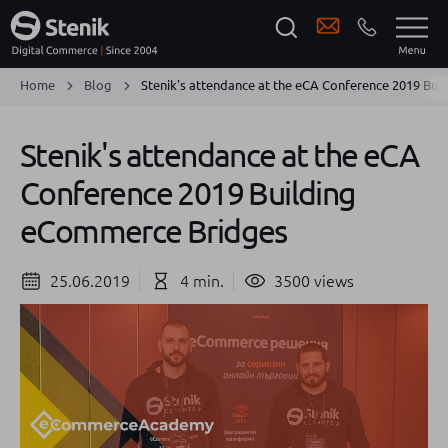
Home
Blog
Stenik's attendance at the eCA Conference 2019 Bu
Stenik's attendance at the eCA
Conference 2019 Building
eCommerce Bridges
25.06.2019
4 min.
3500 views