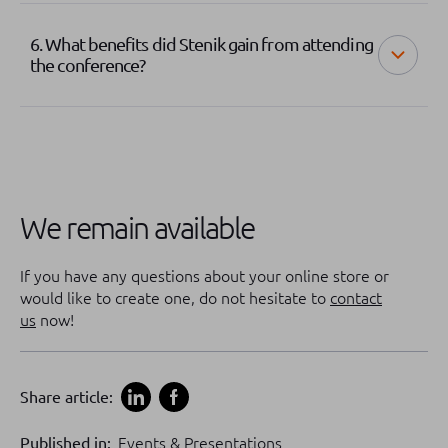
6. What benefits did Stenik gain from attending
the conference?
We remain available
If you have any questions about your online store or
would like to create one, do not hesitate to
contact
us
now!
Share article:
Published in:
Events & Presentations