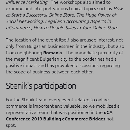
Influence Marketing
.
The workshops also aimed to
examine and interpret various topical topics such as
How
to Start a Successful Online Store, The Huge Power of
Social Networking, Legal and Accounting Aspects in
eCommerce, How to Double Sales in Your Online Store
.
The location of the event itself also aroused interest, not
only from Bulgarian businessmen in the industry, but also
from neighboring
Romania
.
The immediate proximity of
the magnificent Bulgarian city to the border has had a
positive impact and has provoked discussions regarding
the scope of business between each other.
Stenik's participation
For the Stenik team, every event related to online
commerce is important and valuable, so we mobilized a
representative team that was positioned in the
eCA
Conference 2019 Building eCommerce Bridges
hot
spot.