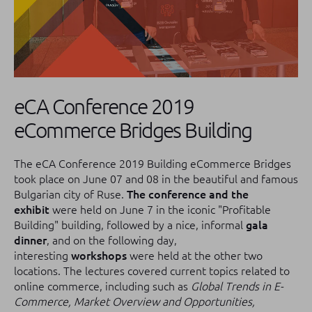
eCA Conference 2019
eCommerce Bridges Building
The eCA Conference 2019 Building eCommerce Bridges
took place on June 07 and 08 in the beautiful and famous
Bulgarian city of Ruse.
The conference and the
exhibit
were held on June 7 in the iconic "Profitable
Building" building, followed by a nice, informal
gala
dinner
, and on the following day,
interesting
workshops
were held at the other two
locations.
The lectures covered current topics related to
online commerce, including such as
Global Trends in E-
Commerce, Market Overview and Opportunities,