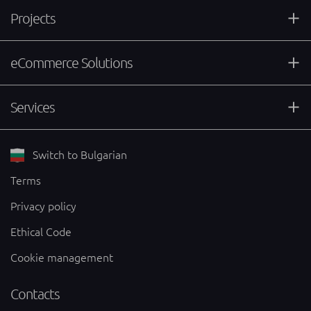
Projects
eCommerce Solutions
Services
Switch to Bulgarian
Terms
Privacy policy
Ethical Code
Cookie management
Contacts