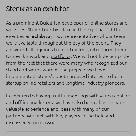
Stenik as an exhibitor
As a prominent Bulgarian developer of online stores and
websites, Stenik took his place in the expo part of the
event as an
exhibitor
.
Two representatives of our team
were available throughout the day of the event.
They
answered all inquiries from attendees, introduced them
to Stenik's work and
portfolio
.
We will not hide our pride
from the fact that there were many who recognized our
stand and were aware of the projects we have
implemented.
Stenik's booth aroused interest to both
startup online retailers and longtime industry pioneers.
In addition to having fruitful meetings with various online
and offline marketers, we have also been able to share
valuable experience and ideas with many of our
partners.
We met with key players in the field and
discussed various issues.