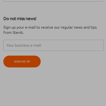
Review of the year
Stenik series
Do not miss news!
Career at Stenik
Expo
Technical support
Sign up your e-mail to receive our regular news and tips
Partnership
Black friday
from Stenik.
Digital transformation
Adobe Commerce
Teambuilding
Conversion rate optimisation
SIGN ME UP
iOS
Android
Hyva
Cypho
Platform migration
Global expansion
Cross border
ERP integration
Order management
Automation