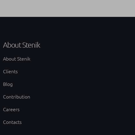
About Stenik
About Stenik
Clients
Blog
Contribution
Careers
Contacts