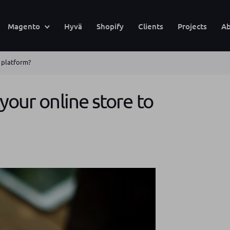
Magento
Hyvä
Shopify
Clients
Projects
Ab
w platform?
your online store to