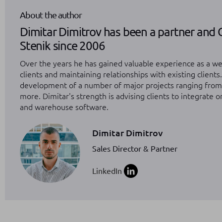
About the author
Dimitar Dimitrov has been a partner and 
Stenik since 2006
Over the years he has gained valuable experience as a we
clients and maintaining relationships with existing clients
development of a number of major projects ranging fro
more. Dimitar's strength is advising clients to integrate 
and warehouse software.
Dimitar Dimitrov
Sales Director & Partner
LinkedIn