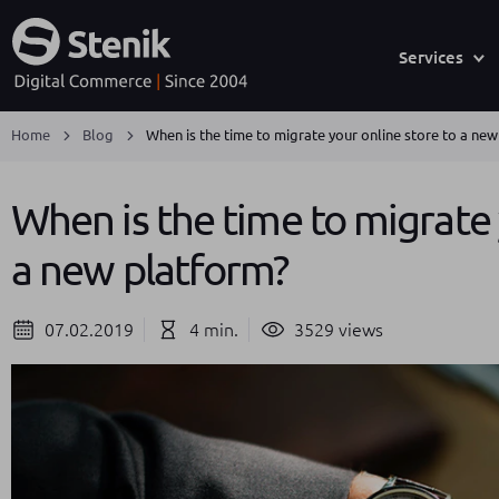
Services
Home
Blog
When is the time to migrate your online store to a ne
When is the time to migrate 
a new platform?
07.02.2019
4 min.
3529 views