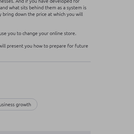
inesses. And if you have developed for
h, and what sits behind them as a system is
y bring down the price at which you will
se you to change your online store.
 will present you how to prepare for future
usiness growth