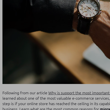
Following from our article
Why is support the most important 
learned about one of the most valuable e-commerce services, 
step is if your online store has reached the ceiling in its capabi
business.
Learn what are the most common reasons for
migra