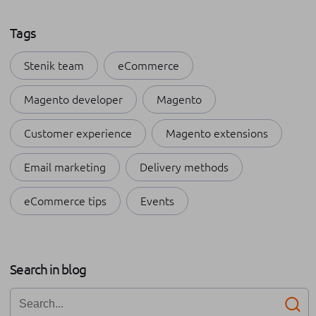
Tags
Stenik team
eCommerce
Magento developer
Magento
Customer experience
Magento extensions
Email marketing
Delivery methods
eCommerce tips
Events
Payment methods
Shopping apps
Apple
Search in blog
Internships at Stenik
Omnichannel
Business growth
Networking