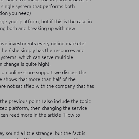
a single system that performs both
ation you need)
e your platform, but if this is the case in
ning both and breaking up with new
have investments every online marketer
 he / she simply has the resources and
systems, which can serve multiple
m change is quite high).
le on online store support we discuss the
ce shows that more than half of the
e not satisfied with the company that has
 the previous point I also include the topic
ized platform, then changing the service
an read more in the article “How to
y sound a little strange, but the fact is