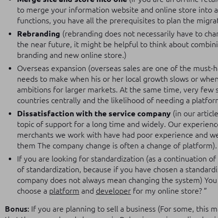
to merge your information website and online store into 
functions, you have all the prerequisites to plan the migr
Rebranding
(rebranding does not necessarily have to chang
the near future, it might be helpful to think about combi
branding and new online store.)
Overseas expansion (overseas sales are one of the must-
needs to make when his or her local growth slows or when
ambitions for larger markets. At the same time, very few 
countries centrally and the likelihood of needing a platfor
Dissatisfaction with the service company
(in our artic
topic of support for a long time and widely. Our experien
merchants we work with have had poor experience and wer
them The company change is often a change of platform).
If you are looking for standardization (as a continuation of
of standardization, because if you have chosen a standard
company does not always mean changing the system) You c
choose a
platform
and
developer
for my online store? ”
Bonus:
If you are planning to sell a business (For some, this ma