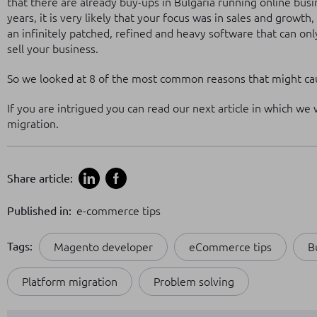
that there are already buy-ups in Bulgaria running online bus
years, it is very likely that your focus was in sales and growt
an infinitely patched, refined and heavy software that can onl
sell your business.
So we looked at 8 of the most common reasons that might cau
If you are intrigued you can read our next article in which we
migration.
Share article:
Published in:
e-commerce tips
Tags:
Magento developer
eCommerce tips
B
Platform migration
Problem solving