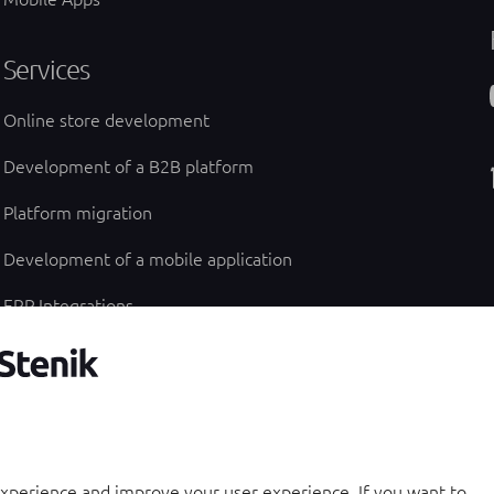
Services
Online store development
Development of a B2B platform
Platform migration
Development of a mobile application
ERP Integrations
UI/UX design of an online store
Technical specification
experience and improve your user experience. If you want to