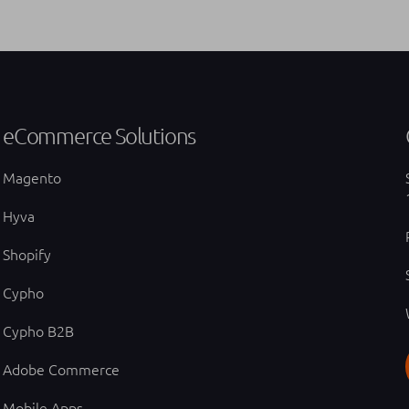
eCommerce Solutions
Magento
Hyva
Shopify
Cypho
Cypho B2B
Adobe Commerce
Mobile Apps