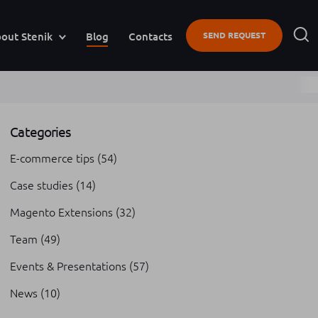
out Stenik
Blog
Contacts
SEND REQUEST
Categories
E-commerce tips
(54)
Case studies
(14)
Magento Extensions
(32)
Team
(49)
Events & Presentations
(57)
News
(10)