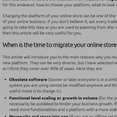
for this endeavor, how to choose your platform, what to look o
Changing the platform of your online store can be one of th
of your online business.
If you don't believe it, ask every tra
going to take this step or you are used to planning from afar 
then this article will be very useful for you.
When is the time to migrate your online store
This article will introduce you to the main reasons why you m
new platform.
They can be very diverse, but I have selected
as I think they cover over 90% of cases.
Here they are:
Obsolete software
(Sooner or later everyone is in a simi
system you are using cannot be modified anymore and thi
useful move is to change it.)
Functional level scaling or growth in volume
(For the p
necessarily be outdated to hinder your business growth. If 
need more functionalities and a platform with a more stab
Merge site and store into one
(if you are an offline ret