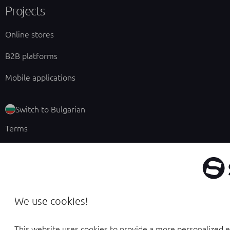
Projects
Online stores
B2B platforms
Mobile applications
Switch to Bulgarian
Terms
Privacy policy
Ethical Code
Cookie management
We use cookies!
This website uses cookies to provide a more personalized 