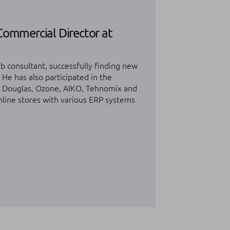
Commercial Director at
b consultant, successfully finding new
. He has also participated in the
m Douglas, Ozone, AIKO, Tehnomix and
online stores with various ERP systems