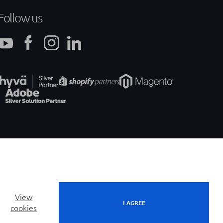
Follow us
YouTube chanel - opened in new window
Facebook page - opened in new window
Instagram profile - opened in new window
Linkedin page - opened in new window
View
I AGREE
cookies