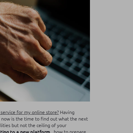
service for my online store?
Having
now is the time to find out what the next
lities but not the ceiling of your
ting to a new platform
, how to prepare