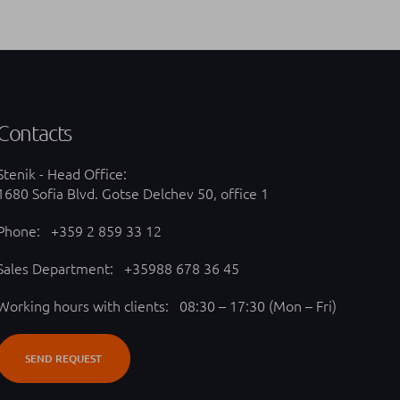
Contacts
Stenik - Head Office:
1680 Sofia Blvd. Gotse Delchev 50, office 1
Phone:
+359 2 859 33 12
Sales Department:
+35988 678 36 45
Working hours with clients: 08:30 – 17:30 (Mon – Fri)
SEND REQUEST