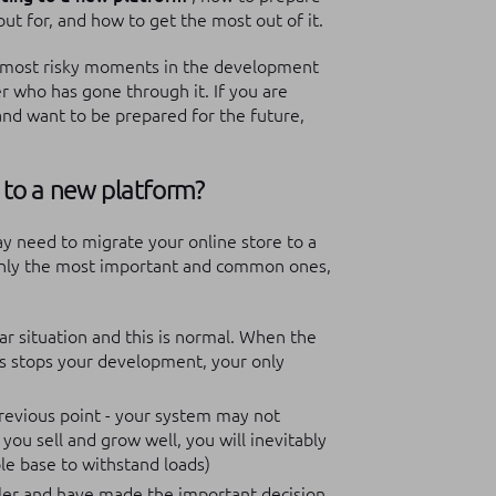
ut for, and how to get the most out of it.
e most risky moments in the development
der who has gone through it.
If you are
and want to be prepared for the future,
 to a new platform?
ay need to migrate your online store to a
 only the most important and common ones,
lar situation and this is normal. When the
s stops your development, your only
revious point - your system may not
you sell and grow well, you will inevitably
le base to withstand loads)
ailer and have made the important decision