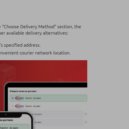
e “Choose Delivery Method” section, the
r available delivery alternatives:
’s specified address.
nvenient courier network location.