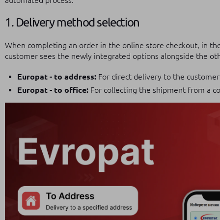
automated process.
1. Delivery method selection
When completing an order in the online store checkout, in th
customer sees the newly integrated options alongside the othe
Europat - to address:
For direct delivery to the customer
Europat - to office:
For collecting the shipment from a co