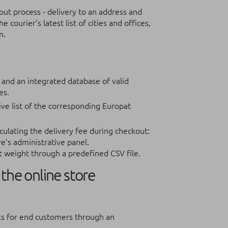
ut process - delivery to an address and
courier’s latest list of cities and offices,
n.
 and an integrated database of valid
es.
ive list of the corresponding Europat
culating the delivery fee during checkout:
re’s administrative panel.
t weight through a predefined CSV file.
the online store
rks for end customers through an