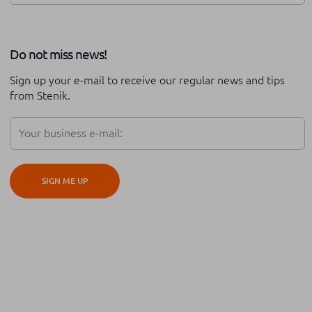
Review of the year
Stenik series
Do not miss news!
Career at Stenik
Expo
Technical support
Sign up your e-mail to receive our regular news and tips
Partnership
Black friday
from Stenik.
Digital transformation
Adobe Commerce
Teambuilding
Conversion rate optimisation
SIGN ME UP
iOS
Android
Hyva
Cypho
Platform migration
Global expansion
Cross border
ERP integration
Order management
Automation