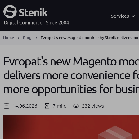
Services
Home
Blog
Evropat's new Magento module by Stenik delivers mor
Evropat's new Magento modu
delivers more convenience f
more opportunities for busi
14.06.2026
7 min.
232 views