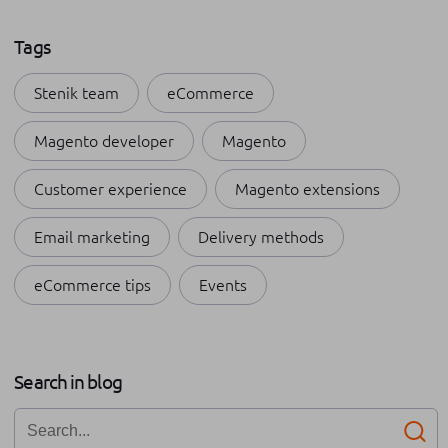
Tags
Stenik team
eCommerce
Magento developer
Magento
Customer experience
Magento extensions
Email marketing
Delivery methods
eCommerce tips
Events
Payment methods
Shopping apps
Apple
Search in blog
Internships at Stenik
Omnichannel
Business growth
Networking