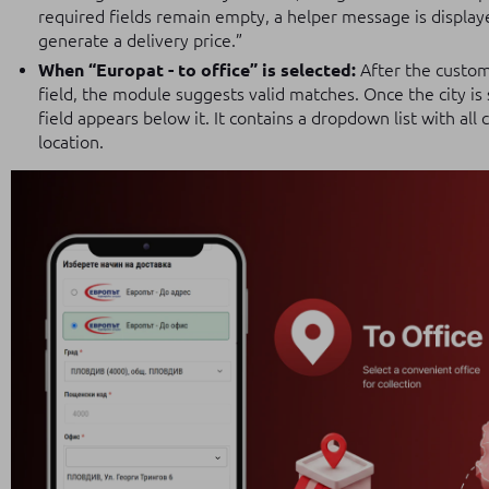
required fields remain empty, a helper message is displayed
generate a delivery price.”
When “Europat - to office” is selected:
After the custome
field, the module suggests valid matches. Once the city is
field appears below it. It contains a dropdown list with all
location.