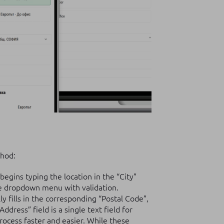
thod:
egins typing the location in the “City”
te dropdown menu with validation.
y fills in the corresponding “Postal Code”,
dress” field is a single text field for
rocess faster and easier. While these