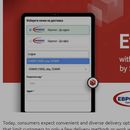
Today, consumers expect convenient and diverse delivery opt
that limit customers to only a few delivery methods or work wi