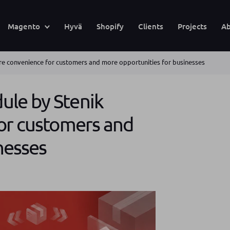
Magento
Hyvä
Shopify
Clients
Projects
Ab
e convenience for customers and more opportunities for businesses
le by Stenik
or customers and
nesses