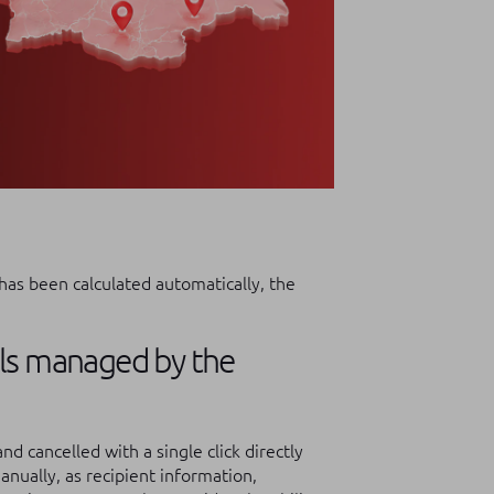
has been calculated automatically, the
els managed by the
nd cancelled with a single click directly
nually, as recipient information,