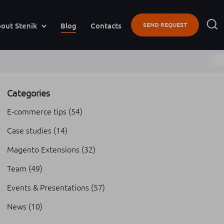
out Stenik
Blog
Contacts
SEND REQUEST
Categories
E-commerce tips
(54)
Case studies
(14)
Magento Extensions
(32)
Team
(49)
Events & Presentations
(57)
News
(10)