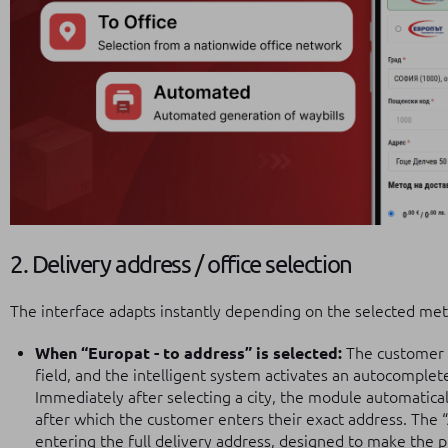
2. Delivery address / office selection
The interface adapts instantly depending on the selected me
When “Europat - to address” is selected:
The customer b
field, and the intelligent system activates an autocomple
Immediately after selecting a city, the module automaticall
after which the customer enters their exact address. The “Ad
entering the full delivery address, designed to make the p