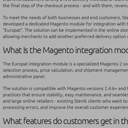
the final step of the checkout process - and with them, reven
To meet the needs of both businesses and end customers, Steni
developed a dedicated Magento module for integration with t
“Europat”. The solution can be implemented in the online store
allowing merchants to add another preferred delivery option d
What Is the Magento integration mod
The Europat integration module is a specialized Magento 2 so
selection process, price calculation, and shipment management
administrative panel.
The solution is compatible with Magento versions 2.4.6+ and
practices that ensure stability, easy maintenance, and seamle
and large online retailers - existing Stenik clients who want to
processing errors, and improve the overall customer experien
What features do customers get in t