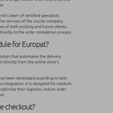
ue.
k’s team of certified specialists
he services of the courier company
s of both existing and future clients,
irectly to the order completion process.
ule for Europat?
lution that automates the delivery
 directly from the online store’s
 has been developed according to best
ss integration. It is designed for medium
 optimize their logistics, reduce order
ce.
he checkout?