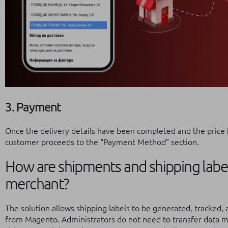
3. Payment
Once the delivery details have been completed and the price 
customer proceeds to the “Payment Method” section.
How are shipments and shipping lab
merchant?
The solution allows shipping labels to be generated, tracked, a
from Magento. Administrators do not need to transfer data ma