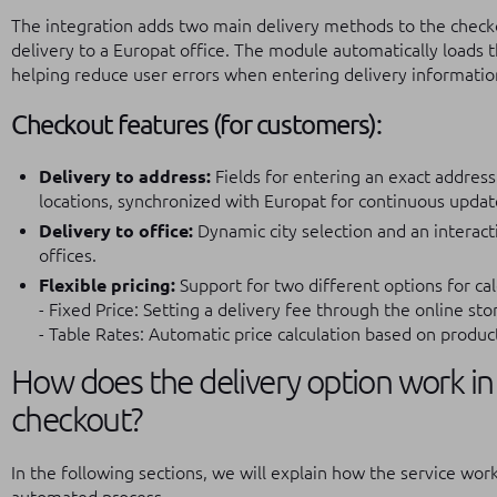
The integration adds two main delivery methods to the checko
delivery to a Europat office. The module automatically loads the 
helping reduce user errors when entering delivery informatio
Checkout features (for customers):
Delivery to address:
Fields for entering an exact address
locations, synchronized with Europat for continuous updat
Delivery to office:
Dynamic city selection and an interact
offices.
Flexible pricing:
Support for two different options for cal
- Fixed Price: Setting a delivery fee through the online sto
- Table Rates: Automatic price calculation based on produc
How does the delivery option work in 
checkout?
In the following sections, we will explain how the service wo