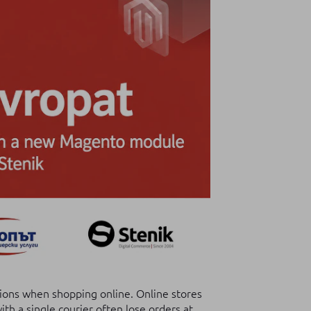
ions when shopping online. Online stores
th a single courier often lose orders at