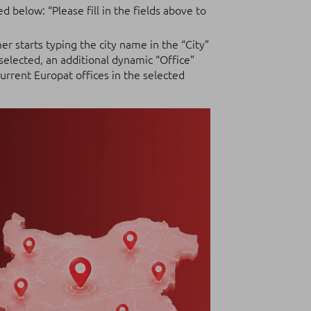
 below: “Please fill in the fields above to
r starts typing the city name in the “City”
 selected, an additional dynamic “Office”
 current Europat offices in the selected