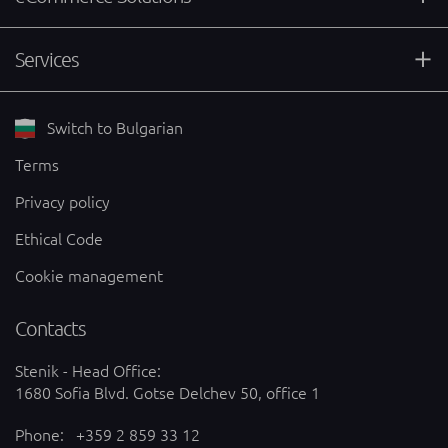
Services
Switch to Bulgarian
Terms
Privacy policy
Ethical Code
Cookie management
Contacts
Stenik - Head Office:
1680 Sofia Blvd. Gotse Delchev 50, office 1
Phone:
+359 2 859 33 12