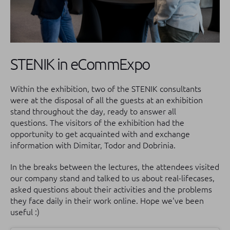
STENIK in eCommExpo
Within the exhibition, two of the STENIK consultants
were at the disposal of all the guests at an exhibition
stand throughout the day, ready to answer all
questions.
The visitors of the exhibition had the
opportunity to get acquainted with and exchange
information with Dimitar, Todor and Dobrinia.
In the breaks between the lectures, the attendees visited
our company stand and talked to us about real-lifecases,
asked questions about their activities and the problems
they face daily in their work online.
Hope we've been
useful :)