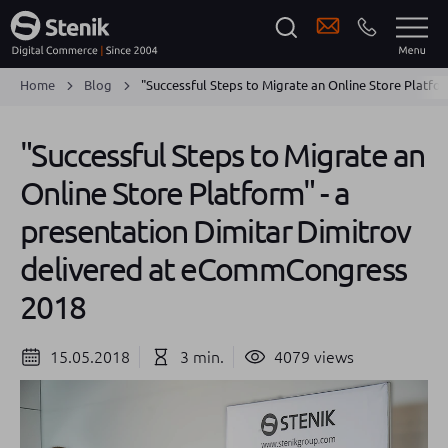
Home
Blog
"Successful Steps to Migrate an Online Store Platf
"Successful Steps to Migrate an
Online Store Platform" - a
presentation Dimitar Dimitrov
delivered at eCommCongress
2018
15.05.2018
3 min.
4079 views