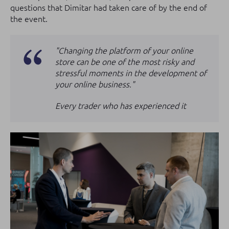
questions that Dimitar had taken care of by the end of
the event.
"Changing the platform of your online
store can be one of the most risky and
stressful moments in the development of
your online business."
Every trader who has experienced it