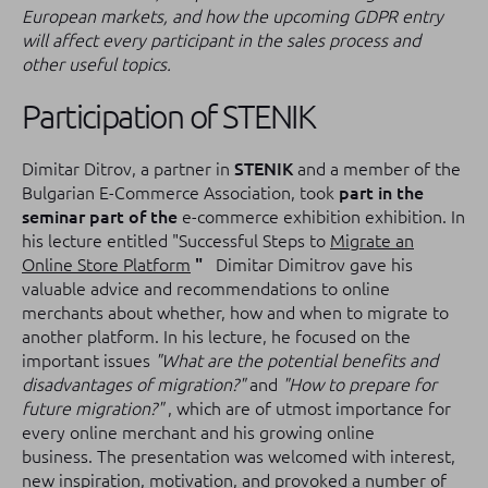
European markets, and how the upcoming GDPR entry
will affect every participant in the sales process and
other useful topics.
Participation of STENIK
Dimitar Ditrov, a partner in
STENIK
and a member of the
Bulgarian E-Commerce Association, took
part in the
seminar part of the
e-commerce exhibition exhibition.
In
his lecture entitled "Successful Steps to
Migrate an
Online Store Platform
"
Dimitar Dimitrov gave his
valuable advice and recommendations to online
merchants about whether, how and when to migrate to
another platform.
In his lecture, he focused on the
important issues
"What are the potential benefits and
disadvantages of migration?"
and
"How to prepare for
future migration?"
, which are of utmost importance for
every online merchant and his growing online
business.
The presentation was welcomed with interest,
new inspiration, motivation, and provoked a number of