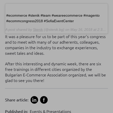
#ecommerce #stenik #team #weareecommerce #magento
#ecommcongress2018 #SofiaEventCenter
A post shared by
Stenik
(@stenik.bg) on
May 16, 2018 at 2:35am PDT
It was a pleasure for us to be part of this year's congress
and to meet with many of our adherents, colleagues,
companies in the industry to exchange experiences,
sweet tales and ideas.
After this interesting and dynamic week, there are six
free trainings in different cities organized by the
Bulgarian E-Commerce Association organized, we will be
glad to see you there!
Share article:
Published in:
Events & Presentations