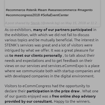
#ecommerce #stenik #team #weareecommerce #magento
#ecommcongress2018 #SofiaEventCenter
A post shared by
Stenik
(@stenik.bg) on
May 15, 2018 at 11:23pm PDT
As co-exhibitors,
many of our partners participated
in
the exhibition, with which we did not fail to discuss
various topics and be mutually beneficial.
The interest in
STENIK's services was great and a lot of visitors were
intrigued by what we offer.
It was a great pleasure for
us
to meet our clients personally
, to talk about their
needs and expectations and to get feedback on their
views on our services and services.
eCommExpo is a place
where we communicate both with startup companies and
with developed companies in the digital environment.
Visitors to eCommCongress had the opportunity to
declare their
participation in the prize draw
.
What one
of our guests enjoyed was a
free online shop advisory
provided by our consultant.
Happy to the winners.