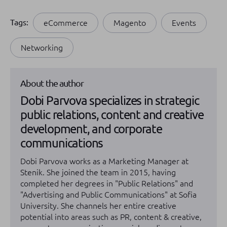
Tags:
eCommerce
Magento
Events
Networking
About the author
Dobi Parvova specializes in strategic
public relations, content and creative
development, and corporate
communications
Dobi Parvova works as a Marketing Manager at
Stenik. She joined the team in 2015, having
completed her degrees in "Public Relations" and
"Advertising and Public Communications" at Sofia
University. She channels her entire creative
potential into areas such as PR, content & creative,