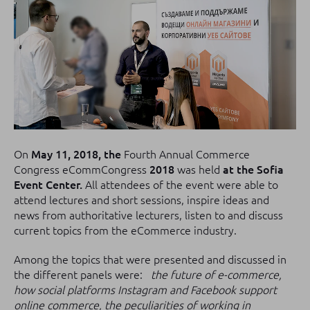
On
May 11, 2018, the
Fourth Annual Commerce
Congress eCommCongress
2018
was held
at the Sofia
Event Center.
All attendees of the event were able to
attend lectures and short sessions, inspire ideas and
news from authoritative lecturers, listen to and discuss
current topics from the eCommerce industry.
Among the topics that were presented and discussed in
the different panels were:
the future of e-commerce,
how social platforms Instagram and Facebook support
online commerce, the peculiarities of working in