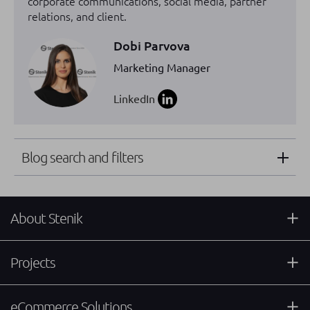
corporate communications, social media, partner
relations, and client.
Dobi Parvova
Marketing Manager
LinkedIn
Blog search and filters
About Stenik
Projects
eCommerce Solutions