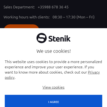
Sales Department:
+35988 678 36 45
Working hours with clients: 08:30 – 17:30 (Mon – Fri)
SEND REQUEST
Follow us
We use cookies!
YouTube chanel - opened in new window
Facebook page - opened in new window
This website uses cookies to provide a more personalized
experience and improve your user experience. If you
Instagram profile - opened in new window
Linkedin page - opened in new window
want to know more about cookies, check out our
Privacy
policy
.
View cookies
I AGREE
© 2026 Stenik Group Ltd. |
Sitemap