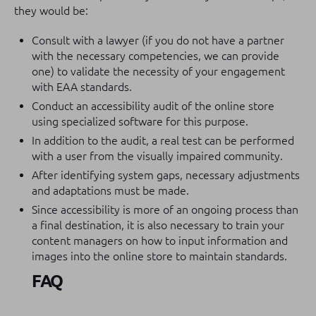
they would be:
Consult with a lawyer (if you do not have a partner
with the necessary competencies, we can provide
one) to validate the necessity of your engagement
with EAA standards.
Conduct an accessibility audit of the online store
using specialized software for this purpose.
In addition to the audit, a real test can be performed
with a user from the visually impaired community.
After identifying system gaps, necessary adjustments
and adaptations must be made.
Since accessibility is more of an ongoing process than
a final destination, it is also necessary to train your
content managers on how to input information and
images into the online store to maintain standards.
FAQ