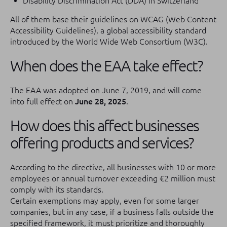
Disability Discrimination Act (DDA) in Switzerland
All of them base their guidelines on WCAG (Web Content
Accessibility Guidelines), a global accessibility standard
introduced by the World Wide Web Consortium (W3C).
When does the EAA take effect?
The EAA was adopted on June 7, 2019, and will come
into full effect on
June 28, 2025
.
How does this affect businesses
offering products and services?
According to the directive, all businesses with 10 or more
employees or annual turnover exceeding €2 million must
comply with its standards.
Certain exemptions may apply, even for some larger
companies, but in any case, if a business falls outside the
specified framework, it must prioritize and thoroughly