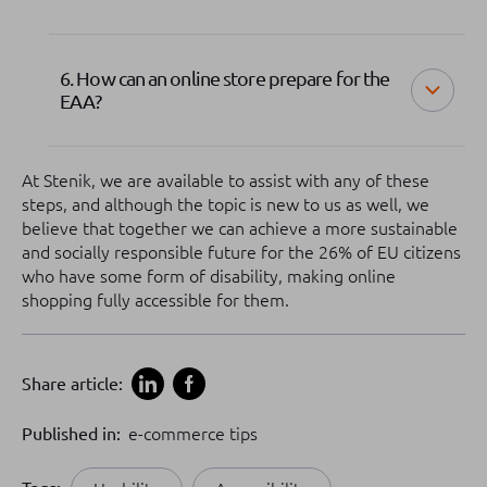
6. How can an online store prepare for the
EAA?
At Stenik, we are available to assist with any of these
steps, and although the topic is new to us as well, we
believe that together we can achieve a more sustainable
and socially responsible future for the 26% of EU citizens
who have some form of disability, making online
shopping fully accessible for them.
Share article:
Published in:
e-commerce tips