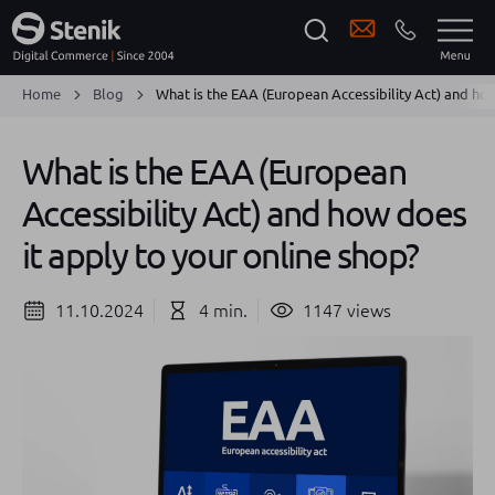
Home
Blog
What is the EAA (European Accessibility Act) and how
What is the EAA (European
Accessibility Act) and how does
it apply to your online shop?
11.10.2024
4 min.
1147 views