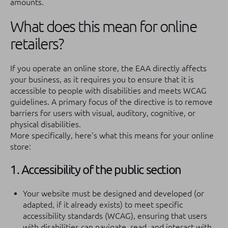
amounts.
What does this mean for online
retailers?
If you operate an online store, the EAA directly affects
your business, as it requires you to ensure that it is
accessible to people with disabilities and meets WCAG
guidelines. A primary focus of the directive is to remove
barriers for users with visual, auditory, cognitive, or
physical disabilities.
More specifically, here's what this means for your online
store:
1. Accessibility of the public section
Your website must be designed and developed (or
adapted, if it already exists) to meet specific
accessibility standards (WCAG), ensuring that users
with disabilities can navigate, read, and interact with