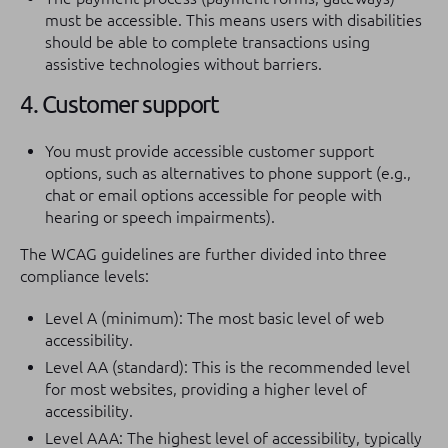
must be accessible. This means users with disabilities
should be able to complete transactions using
assistive technologies without barriers.
4. Customer support
You must provide accessible customer support
options, such as alternatives to phone support (e.g.,
chat or email options accessible for people with
hearing or speech impairments).
The WCAG guidelines are further divided into three
compliance levels:
Level A (minimum): The most basic level of web
accessibility.
Level AA (standard): This is the recommended level
for most websites, providing a higher level of
accessibility.
Level AAA: The highest level of accessibility, typically