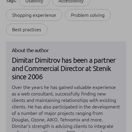
Tags:
Usability
Accessibility
Shopping experience
Problem solving
Best practices
About the author
Dimitar Dimitrov has been a partner
and Commercial Director at Stenik
since 2006
Over the years he has gained valuable experience
as a web consultant, successfully finding new
clients and maintaining relationships with existing
clients. He has also participated in the development
of a number of major projects ranging from
Douglas, Ozone, AIKO, Tehnomix and more.
Dimitar's strength is advising clients to integrate