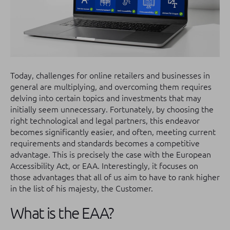
Today, challenges for online retailers and businesses in
general are multiplying, and overcoming them requires
delving into certain topics and investments that may
initially seem unnecessary. Fortunately, by choosing the
right technological and legal partners, this endeavor
becomes significantly easier, and often, meeting current
requirements and standards becomes a competitive
advantage. This is precisely the case with the European
Accessibility Act, or EAA. Interestingly, it focuses on
those advantages that all of us aim to have to rank higher
in the list of his majesty, the Customer.
What is the EAA?