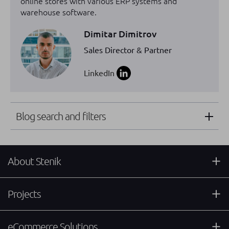
online stores with various ERP systems and
warehouse software.
Dimitar Dimitrov
Sales Director & Partner
LinkedIn
Blog search and filters
About Stenik
Projects
eCommerce Solutions