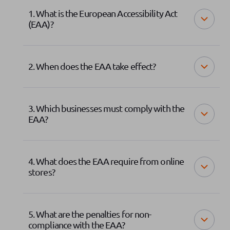
1. What is the European Accessibility Act
(EAA)?
2. When does the EAA take effect?
3. Which businesses must comply with the
EAA?
4. What does the EAA require from online
stores?
5. What are the penalties for non-
compliance with the EAA?