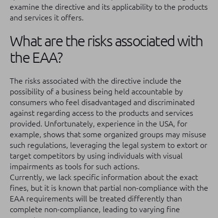
examine the directive and its applicability to the products
and services it offers.
What are the risks associated with
the EAA?
The risks associated with the directive include the
possibility of a business being held accountable by
consumers who feel disadvantaged and discriminated
against regarding access to the products and services
provided. Unfortunately, experience in the USA, for
example, shows that some organized groups may misuse
such regulations, leveraging the legal system to extort or
target competitors by using individuals with visual
impairments as tools for such actions.
Currently, we lack specific information about the exact
fines, but it is known that partial non-compliance with the
EAA requirements will be treated differently than
complete non-compliance, leading to varying fine