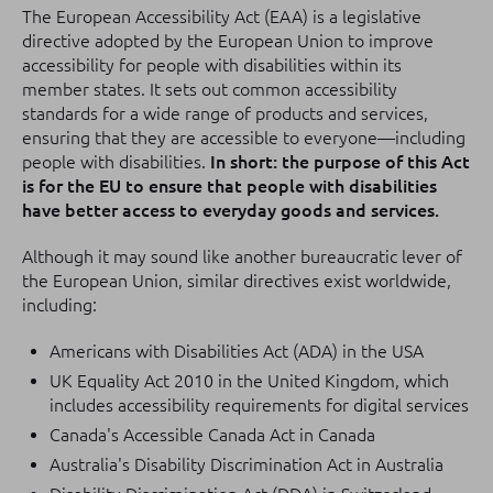
The European Accessibility Act (EAA) is a legislative
directive adopted by the European Union to improve
accessibility for people with disabilities within its
member states. It sets out common accessibility
standards for a wide range of products and services,
ensuring that they are accessible to everyone—including
people with disabilities.
In short: the purpose of this Act
is for the EU to ensure that people with disabilities
have better access to everyday goods and services.
Although it may sound like another bureaucratic lever of
the European Union, similar directives exist worldwide,
including:
Americans with Disabilities Act (ADA) in the USA
UK Equality Act 2010 in the United Kingdom, which
includes accessibility requirements for digital services
Canada's Accessible Canada Act in Canada
Australia's Disability Discrimination Act in Australia