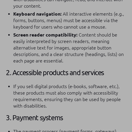
your content.
Keyboard navigation:
All interactive elements (e.g.,
forms, buttons, menus) must be accessible via the
keyboard for users who cannot use a mouse.
Screen reader compatibility:
Content should be
easily interpreted by screen readers, meaning
alternative text for images, appropriate button
descriptions, and a clear structure (headings, lists) on
each page are essential.
2. Accessible products and services
If you sell digital products (e-books, software, etc.),
these products must also comply with accessibility
requirements, ensuring they can be used by people
with disabilities.
3. Payment systems
The payment process (payment forms, gateways)