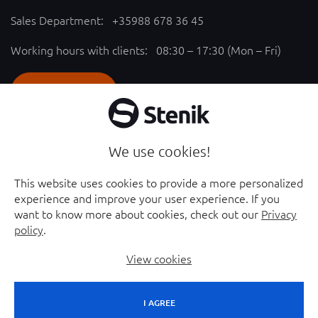
Sales Department:
+35988 678 36 45
Working hours with clients: 08:30 – 17:30 (Mon – Fri)
SEND REQUEST
Follow us
We use cookies!
YouTube chanel - opened in new window
Facebook page - opened in new window
This website uses cookies to provide a more personalized
experience and improve your user experience. If you
Instagram profile - opened in new window
Linkedin page - opened in new window
want to know more about cookies, check out our
Privacy
policy
.
View cookies
I AGREE
© 2026 Stenik Group Ltd. |
Sitemap