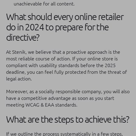
unachievable for all content.
What should every online retailer
do in 2024 to prepare for the
directive?
At Stenik, we believe that a proactive approach is the
most reliable course of action. If your online store is
compliant with usability standards before the 2025
deadline, you can feel fully protected from the threat of
legal action.
Moreover, as a socially responsible company, you will also
have a competitive advantage as soon as you start
meeting WCAG & EAA standards.
What are the steps to achieve this?
If we outline the process systematically in a few steps,