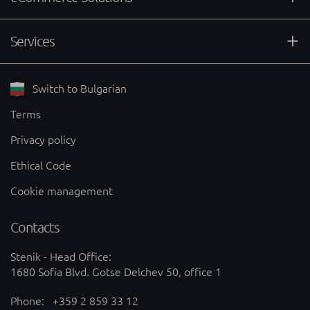
Services
Switch to Bulgarian
Terms
Privacy policy
Ethical Code
Cookie management
Contacts
Stenik - Head Office:
1680 Sofia Blvd. Gotse Delchev 50, office 1
Phone:
+359 2 859 33 12