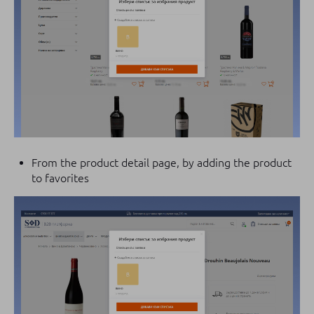
From the product detail page, by adding the product
to favorites