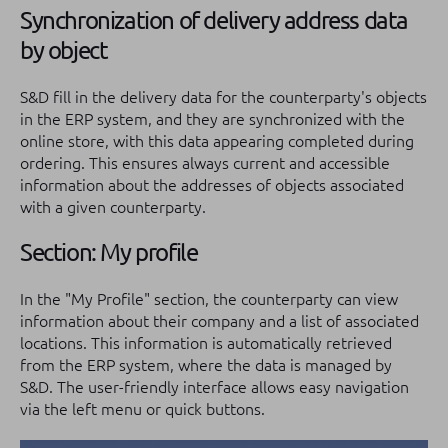
Synchronization of delivery address data
by object
S&D fill in the delivery data for the counterparty's objects
in the ERP system, and they are synchronized with the
online store, with this data appearing completed during
ordering. This ensures always current and accessible
information about the addresses of objects associated
with a given counterparty.
Section: My profile
In the "My Profile" section, the counterparty can view
information about their company and a list of associated
locations. This information is automatically retrieved
from the ERP system, where the data is managed by
S&D. The user-friendly interface allows easy navigation
via the left menu or quick buttons.