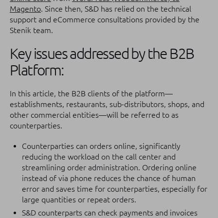
Magento
. Since then, S&D has relied on the technical
support and eCommerce consultations provided by the
Stenik team.
Key issues addressed by the B2B
Platform:
In this article, the B2B clients of the platform—
establishments, restaurants, sub-distributors, shops, and
other commercial entities—will be referred to as
counterparties.
Counterparties can orders online, significantly
reducing the workload on the call center and
streamlining order administration. Ordering online
instead of via phone reduces the chance of human
error and saves time for counterparties, especially for
large quantities or repeat orders.
S&D counterparts can check payments and invoices