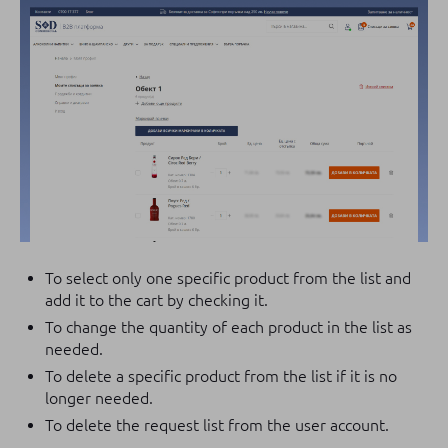
To select only one specific product from the list and
add it to the cart by checking it.
To change the quantity of each product in the list as
needed.
To delete a specific product from the list if it is no
longer needed.
To delete the request list from the user account.