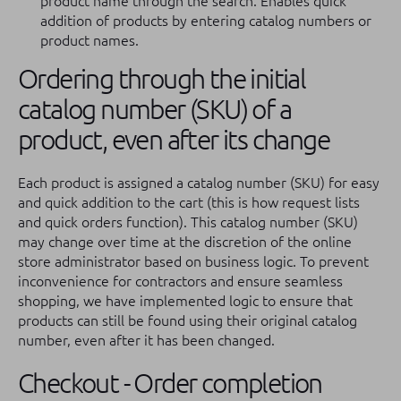
product name through the search: Enables quick
addition of products by entering catalog numbers or
product names.
Ordering through the initial
catalog number (SKU) of a
product, even after its change
Each product is assigned a catalog number (SKU) for easy
and quick addition to the cart (this is how request lists
and quick orders function). This catalog number (SKU)
may change over time at the discretion of the online
store administrator based on business logic. To prevent
inconvenience for contractors and ensure seamless
shopping, we have implemented logic to ensure that
products can still be found using their original catalog
number, even after it has been changed.
Checkout - Order completion