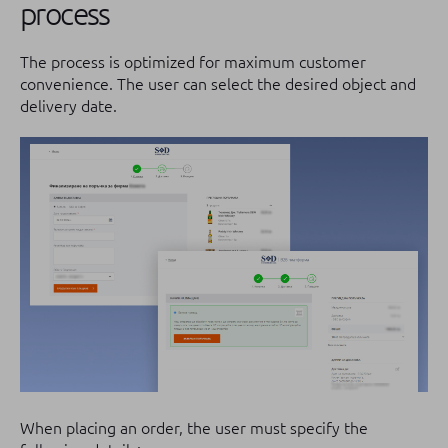
process
The process is optimized for maximum customer
convenience. The user can select the desired object and
delivery date.
When placing an order, the user must specify the