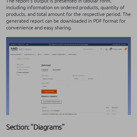
The report's output is presented in tabular form,
including information on ordered products, quantity of
products, and total amount for the respective period. The
generated report can be downloaded in PDF format for
convenience and easy sharing.
Section: "Diagrams"