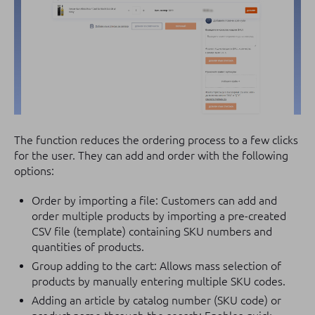
The function reduces the ordering process to a few clicks
for the user. They can add and order with the following
options:
Order by importing a file: Customers can add and
order multiple products by importing a pre-created
CSV file (template) containing SKU numbers and
quantities of products.
Group adding to the cart: Allows mass selection of
products by manually entering multiple SKU codes.
Adding an article by catalog number (SKU code) or