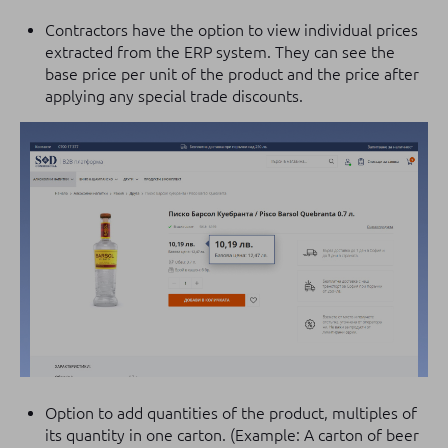
Contractors have the option to view individual prices
extracted from the ERP system. They can see the
base price per unit of the product and the price after
applying any special trade discounts.
Option to add quantities of the product, multiples of
its quantity in one carton. (Example: A carton of beer