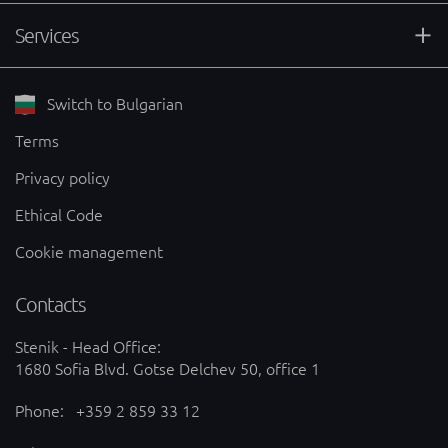
Services
Switch to Bulgarian
Terms
Privacy policy
Ethical Code
Cookie management
Contacts
Stenik - Head Office:
1680 Sofia Blvd. Gotse Delchev 50, office 1
Phone:
+359 2 859 33 12