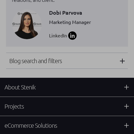
Dobi Parvova
Marketing Manager
LinkedIn
Blog search and filters
About Stenik
Projects
eCommerce Solutions