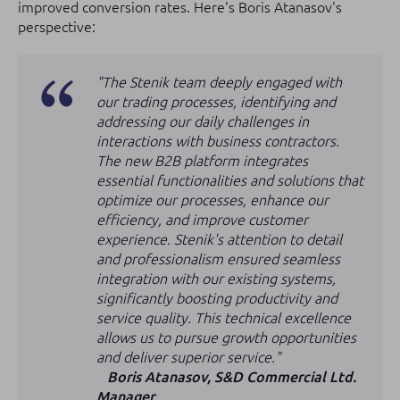
improved conversion rates. Here's Boris Atanasov's
perspective:
"The Stenik team deeply engaged with
our trading processes, identifying and
addressing our daily challenges in
interactions with business contractors.
The new B2B platform integrates
essential functionalities and solutions that
optimize our processes, enhance our
efficiency, and improve customer
experience. Stenik's attention to detail
and professionalism ensured seamless
integration with our existing systems,
significantly boosting productivity and
service quality. This technical excellence
allows us to pursue growth opportunities
and deliver superior service."
Boris Atanasov, S&D Commercial Ltd.
Manager