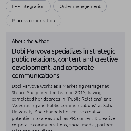
ERP integration
Order management
Process optimization
About the author
Dobi Parvova specializes in strategic
public relations, content and creative
development, and corporate
communications
Dobi Parvova works as a Marketing Manager at
Stenik. She joined the team in 2015, having
completed her degrees in "Public Relations" and
"Advertising and Public Communications" at Sofia
University. She channels her entire creative
potential into areas such as PR, content & creative,
corporate communications, social media, partner
relations, and client.