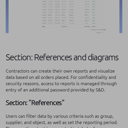
Section: References and diagrams
Contractors can create their own reports and visualize
data based on all orders placed. For confidentiality and
security reasons, access to reports is managed through
entry of an additional password provided by S&D.
Section: "References"
Users can filter data by various criteria such as group,
supplier, and object, as well as set the reporting period.