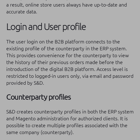
a result, online store users always have up-to-date and
accurate data.
Login and User profile
The user login on the B2B platform connects to the
existing profile of the counterparty in the ERP system.
This provides convenience for the counterparty to view
the history of their previous orders made before the
introduction of the digital B2B platform. Access level is
restricted to logged-in users only, via email and password
provided by S&D.
Counterparty profiles
S&D creates counterparty profiles in both the ERP system
and Magento administration for authorized clients. It is
possible to create multiple profiles associated with the
same company (counterparty).