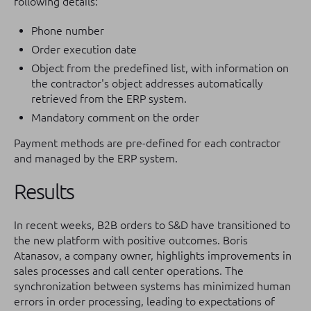
following details:
Phone number
Order execution date
Object from the predefined list, with information on
the contractor's object addresses automatically
retrieved from the ERP system.
Mandatory comment on the order
Payment methods are pre-defined for each contractor
and managed by the ERP system.
Results
In recent weeks, B2B orders to S&D have transitioned to
the new platform with positive outcomes. Boris
Atanasov, a company owner, highlights improvements in
sales processes and call center operations. The
synchronization between systems has minimized human
errors in order processing, leading to expectations of