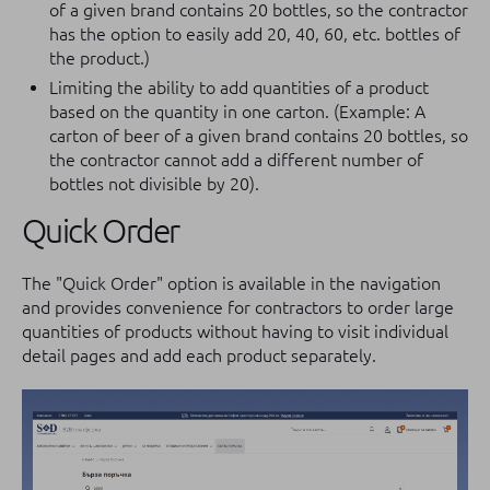
of a given brand contains 20 bottles, so the contractor
has the option to easily add 20, 40, 60, etc. bottles of
the product.)
Limiting the ability to add quantities of a product
based on the quantity in one carton. (Example: A
carton of beer of a given brand contains 20 bottles, so
the contractor cannot add a different number of
bottles not divisible by 20).
Quick Order
The "Quick Order" option is available in the navigation
and provides convenience for contractors to order large
quantities of products without having to visit individual
detail pages and add each product separately.