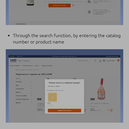
Through the search function, by entering the catalog
number or product name