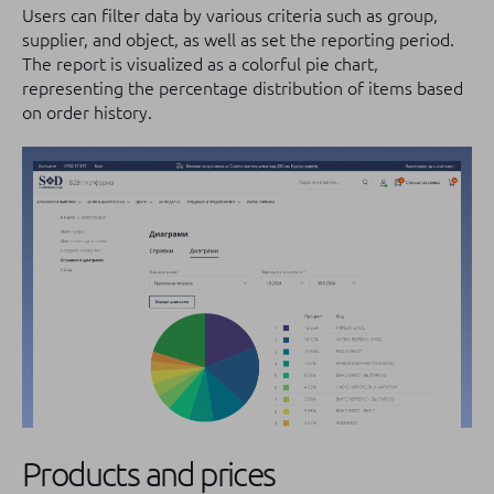
Users can filter data by various criteria such as group,
supplier, and object, as well as set the reporting period.
The report is visualized as a colorful pie chart,
representing the percentage distribution of items based
on order history.
Products and prices