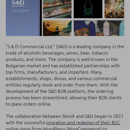
"S & D Commercial Ltd." (S&D) is a leading company in the
trade of alcoholic beverages, wines, beer, tobacco
products, and more. The company is well-known in the
Bulgarian market and has established partnerships with
top firms, manufacturers, and importers. Many
establishments, shops, discos, and various commercial
entities regularly stock and order from them. With the
development of the S&D B2B platform, the ordering
process has been streamlined, allowing their B2B clients
to place orders online.
The collaboration between Stenik and S&D began in 2021
with the successful
migration and redesign of their B2C
online store
from
WordPress (WooCommerce) to