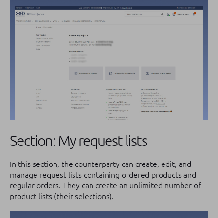
Section: My request lists
In this section, the counterparty can create, edit, and
manage request lists containing ordered products and
regular orders. They can create an unlimited number of
product lists (their selections).