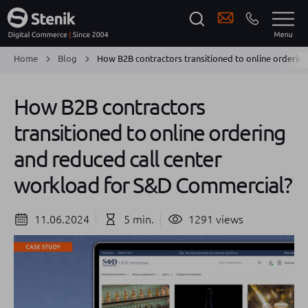
Home
Blog
How B2B contractors transitioned to online orderin
How B2B contractors
transitioned to online ordering
and reduced call center
workload for S&D Commercial?
11.06.2024
5 min.
1291 views