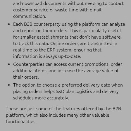
and download documents without needing to contact
customer service or waste time with email
communication.
Each B2B counterparty using the platform can analyze
and report on their orders. This is particularly useful
for smaller establishments that don't have software
to track this data. Online orders are transmitted in
real-time to the ERP system, ensuring that
information is always up-to-date.
Counterparties can access current promotions, order
additional items, and increase the average value of
their orders.
The option to choose a preferred delivery date when
placing orders helps S&D plan logistics and delivery
schedules more accurately.
These are just some of the features offered by the B2B
platform, which also includes many other valuable
functionalities.