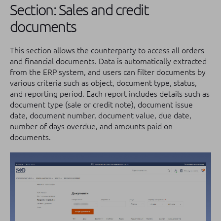
Section: Sales and credit
documents
This section allows the counterparty to access all orders
and financial documents. Data is automatically extracted
from the ERP system, and users can filter documents by
various criteria such as object, document type, status,
and reporting period. Each report includes details such as
document type (sale or credit note), document issue
date, document number, document value, due date,
number of days overdue, and amounts paid on
documents.