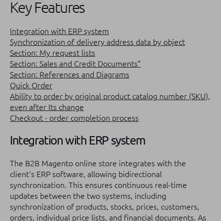
Key Features
Integration with ERP system
Synchronization of delivery address data by object
Section: My request lists
Section: Sales and Credit Documents”
Section: References and Diagrams
Quick Order
Ability to order by original product catalog number (SKU),
even after Its change
Checkout - order completion process
Integration with ERP system
The B2B Magento online store integrates with the
client's ERP software, allowing bidirectional
synchronization. This ensures continuous real-time
updates between the two systems, including
synchronization of products, stocks, prices, customers,
orders, individual price lists, and financial documents. As