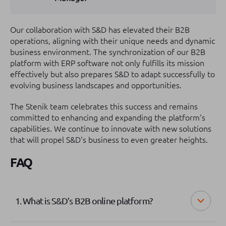
Our collaboration with S&D has elevated their B2B
operations, aligning with their unique needs and dynamic
business environment. The synchronization of our B2B
platform with ERP software not only fulfills its mission
effectively but also prepares S&D to adapt successfully to
evolving business landscapes and opportunities.
The Stenik team celebrates this success and remains
committed to enhancing and expanding the platform's
capabilities. We continue to innovate with new solutions
that will propel S&D's business to even greater heights.
FAQ
1. What is S&D’s B2B online platform?