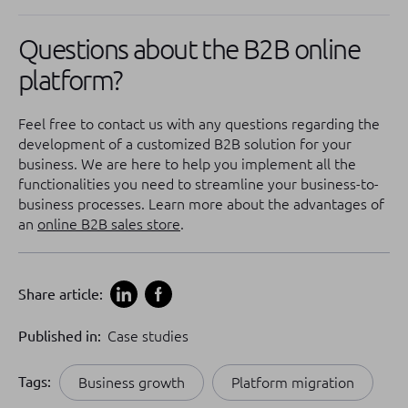
Questions about the B2B online
platform?
Feel free to contact us with any questions regarding the
development of a customized B2B solution for your
business. We are here to help you implement all the
functionalities you need to streamline your business-to-
business processes. Learn more about the advantages of
an
online B2B sales store
.
Share article:
Published in:
Case studies
Tags:
Business growth
Platform migration