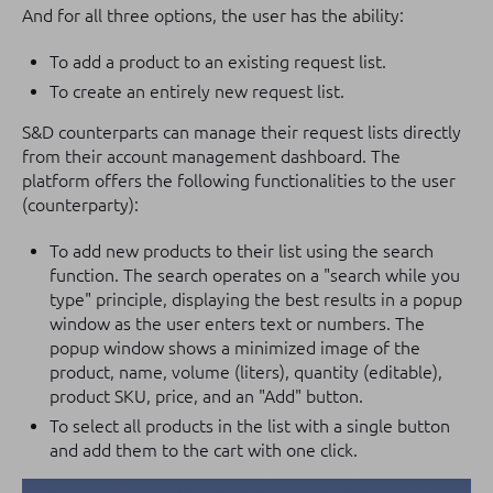
And for all three options, the user has the ability:
To add a product to an existing request list.
To create an entirely new request list.
S&D counterparts can manage their request lists directly
from their account management dashboard. The
platform offers the following functionalities to the user
(counterparty):
To add new products to their list using the search
function. The search operates on a "search while you
type" principle, displaying the best results in a popup
window as the user enters text or numbers. The
popup window shows a minimized image of the
product, name, volume (liters), quantity (editable),
product SKU, price, and an "Add" button.
To select all products in the list with a single button
and add them to the cart with one click.