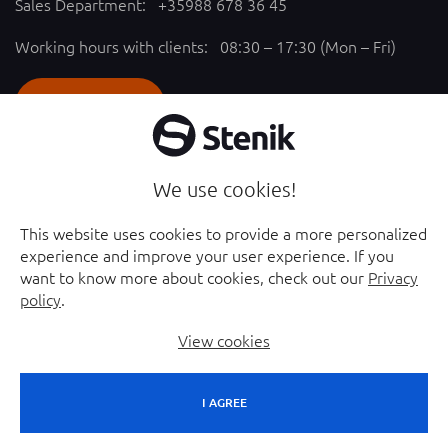
Sales Department:
+35988 678 36 45
Working hours with clients: 08:30 – 17:30 (Mon – Fri)
SEND REQUEST
Follow us
We use cookies!
YouTube chanel - opened in new window
Facebook page - opened in new window
This website uses cookies to provide a more personalized
experience and improve your user experience. If you
Instagram profile - opened in new window
Linkedin page - opened in new window
want to know more about cookies, check out our
Privacy
policy
.
View cookies
I AGREE
© 2026 Stenik Group Ltd. |
Sitemap