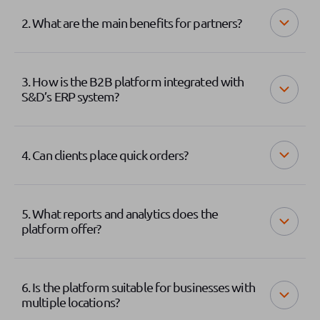
2. What are the main benefits for partners?
3. How is the B2B platform integrated with
S&D’s ERP system?
4. Can clients place quick orders?
5. What reports and analytics does the
platform offer?
6. Is the platform suitable for businesses with
multiple locations?