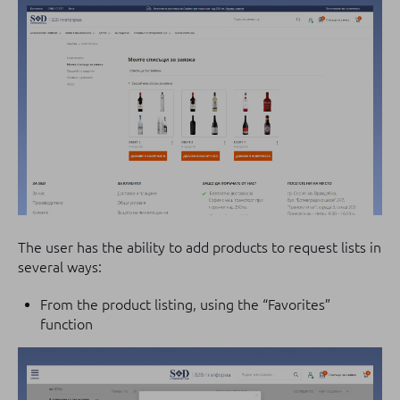
The user has the ability to add products to request lists in
several ways:
From the product listing, using the “Favorites”
function