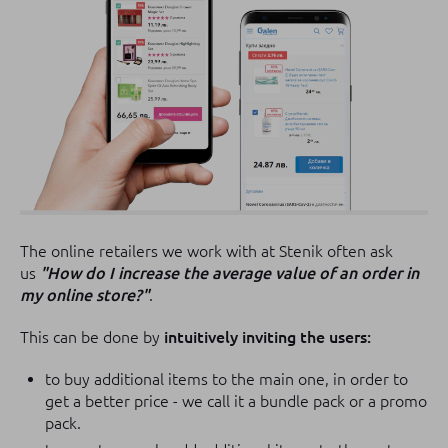
The online retailers we work with at Stenik often ask
us
"How do I increase the average value of an order in
my online store?"
.
This can be done by
intuitively inviting the users
:
to buy additional items to the main one, in order to
get a better price - we call it a bundle pack or a promo
pack.