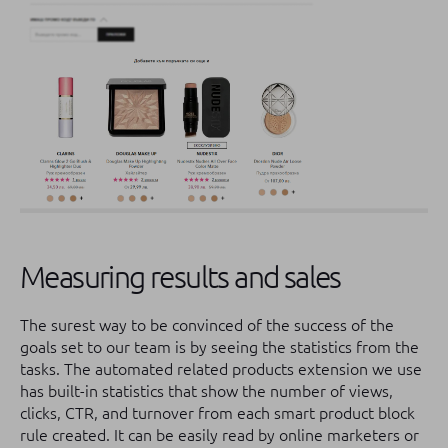
Measuring results and sales
The surest way to be convinced of the success of the
goals set to our team is by seeing the statistics from the
tasks.
The automated related products extension we use
has built-in statistics that show the number of views,
clicks, CTR, and turnover from each smart product block
rule created. It can be easily read by online marketers or