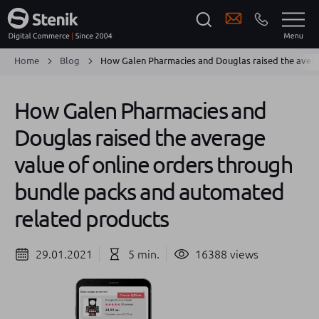
Home
Blog
How Galen Pharmacies and Douglas raised the avera
How Galen Pharmacies and
Douglas raised the average
value of online orders through
bundle packs and automated
related products
29.01.2021
5 min.
16388 views