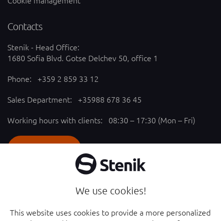
Cookie management
Contacts
Stenik - Head Office:
1680 Sofia Blvd. Gotse Delchev 50, office 1
Phone:
+359 2 859 33 12
Sales Department:
+35988 678 36 45
Working hours with clients: 08:30 – 17:30 (Mon – Fri)
SEND REQUEST
Follow us
We use cookies!
YouTube chanel - opened in new window
Facebook page - opened in new window
This website uses cookies to provide a more personalized