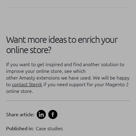
Want more ideas to enrich your
online store?
If you want to get inspired and find another solution to
improve your online store, see which
other Amasty extensions we have used. We will be happy
to
contact Stenik
if you need support for your Magento 2
online store.
Share article:
Published in:
Case studies