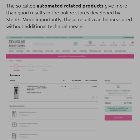
The so-called
automated related products
give more
than good results in the online stores developed by
Stenik.
More importantly, these results can be measured
without additional technical means.