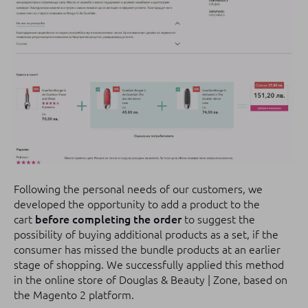
Following the personal needs of our customers, we
developed the opportunity to add a product to the
cart
before completing the order
to suggest the
possibility of buying additional products as a set, if the
consumer has missed the bundle products at an earlier
stage of shopping.
We successfully applied this method
in the online store of Douglas & Beauty | Zone, based on
the Magento 2 platform.