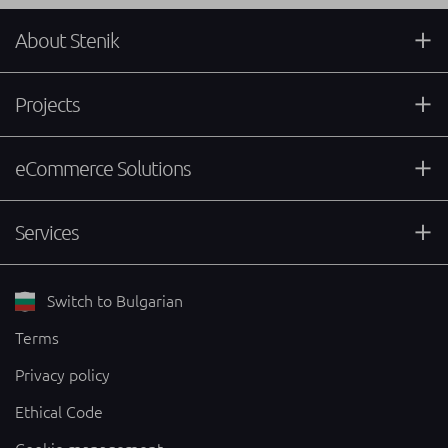
About Stenik
Projects
eCommerce Solutions
Services
Switch to Bulgarian
Terms
Privacy policy
Ethical Code