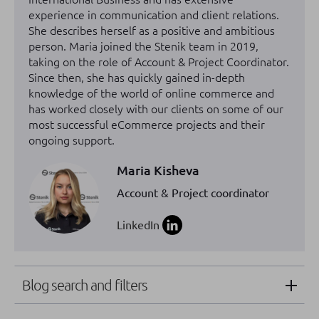
experience in communication and client relations.
She describes herself as a positive and ambitious
person. Maria joined the Stenik team in 2019,
taking on the role of Account & Project Coordinator.
Since then, she has quickly gained in-depth
knowledge of the world of online commerce and
has worked closely with our clients on some of our
most successful eCommerce projects and their
ongoing support.
Maria Kisheva
Account & Project coordinator
LinkedIn
Blog search and filters