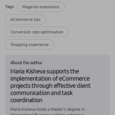
Tags:
Magento extensions
eCommerce tips
Conversion rate optimisation
Shopping experience
About the author
Maria Kisheva supports the
implementation of eCommerce
projects through effective client
communication and task
coordination
Maria Kisheva holds a Master's degree in
International Business and has extensive