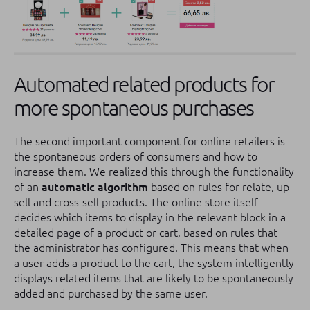
Automated related products for
more spontaneous purchases
The second important component for online retailers is
the spontaneous orders of consumers and how to
increase them. We realized this through the functionality
of an
automatic algorithm
based on rules for relate, up-
sell and cross-sell products. The online store itself
decides which items to display in the relevant block in a
detailed page of a product or cart, based on rules that
the administrator has configured. This means that when
a user adds a product to the cart, the system intelligently
displays related items that are likely to be spontaneously
added and purchased by the same user.